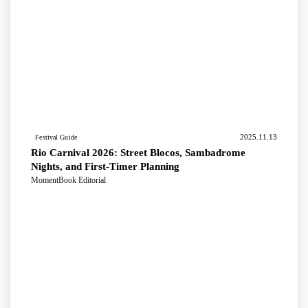
2025.11.13
Festival Guide
Rio Carnival 2026: Street Blocos, Sambadrome
Nights, and First-Timer Planning
MomentBook Editorial