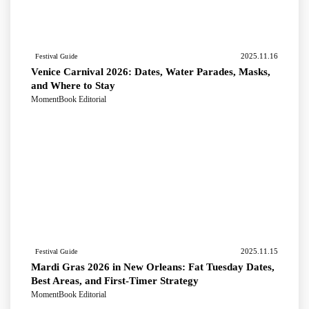
2025.11.16
Festival Guide
Venice Carnival 2026: Dates, Water Parades, Masks,
and Where to Stay
MomentBook Editorial
2025.11.15
Festival Guide
Mardi Gras 2026 in New Orleans: Fat Tuesday Dates,
Best Areas, and First-Timer Strategy
MomentBook Editorial