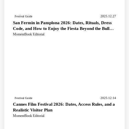
2025.12.27
Festival Guide
San Fermin in Pamplona 2026: Dates, Rituals, Dress
Code, and How to Enjoy the Fiesta Beyond the Bull
Run
MomentBook Editorial
2025.12.14
Festival Guide
Cannes Film Festival 2026: Dates, Access Rules, and a
Realistic Visitor Plan
MomentBook Editorial