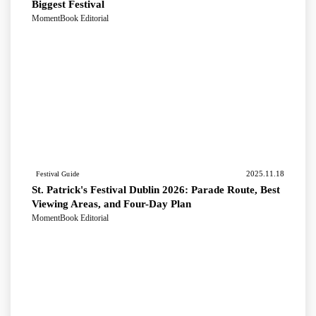
Biggest Festival
MomentBook Editorial
2025.11.18
Festival Guide
St. Patrick's Festival Dublin 2026: Parade Route, Best
Viewing Areas, and Four-Day Plan
MomentBook Editorial