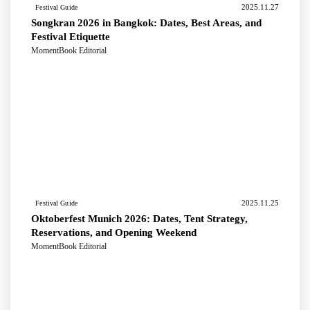
2025.11.27
Festival Guide
Songkran 2026 in Bangkok: Dates, Best Areas, and
Festival Etiquette
MomentBook Editorial
2025.11.25
Festival Guide
Oktoberfest Munich 2026: Dates, Tent Strategy,
Reservations, and Opening Weekend
MomentBook Editorial