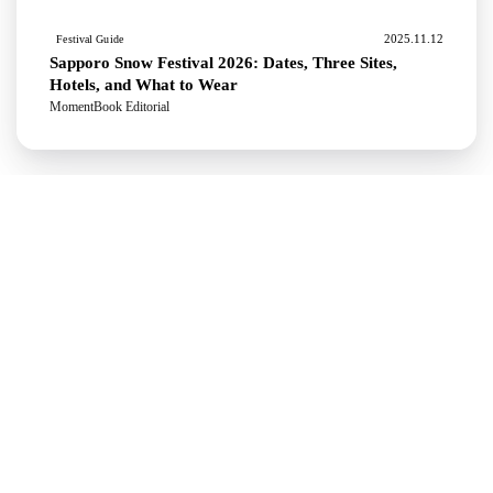
2025.11.12
Festival Guide
Sapporo Snow Festival 2026: Dates, Three Sites,
Hotels, and What to Wear
MomentBook Editorial