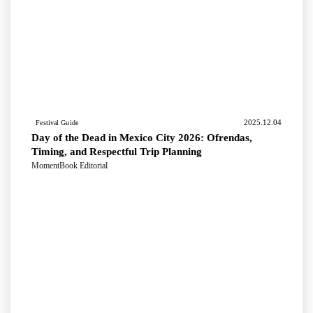
2025.12.04
Festival Guide
Day of the Dead in Mexico City 2026: Ofrendas,
Timing, and Respectful Trip Planning
MomentBook Editorial