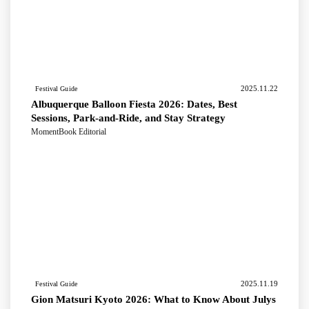
2025.11.22
Festival Guide
Albuquerque Balloon Fiesta 2026: Dates, Best
Sessions, Park-and-Ride, and Stay Strategy
MomentBook Editorial
2025.11.19
Festival Guide
Gion Matsuri Kyoto 2026: What to Know About Julys