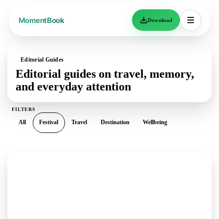
Download
Editorial Guides
Editorial guides on travel, memory,
and everyday attention
FILTERS
All
Festival
Travel
Destination
Wellbeing