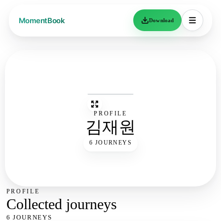
Download
PROFILE
김재원
6 JOURNEYS
PROFILE
Collected journeys
6 JOURNEYS