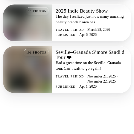
2025 Indie Beauty Show
14
PHOTOS
The day I realized just how many amazing
beauty brands Korea has.
March 28, 2026
TRAVEL PERIOD
Apr 6, 2026
PUBLISHED
Seville–Granada S’more Sandi d
101
PHOTOS
Tour ❤️
Had a great time on the Seville–Granada
tour. Can’t wait to go again!
November 21, 2025 -
TRAVEL PERIOD
November 22, 2025
Apr 1, 2026
PUBLISHED