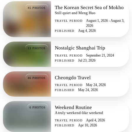
The Korean Secret Sea of Mokho
45
PHOTOS
Still quiet and Meng Huo
August 1, 2026 - August 3,
TRAVEL PERIOD
2026
Aug 4, 2026
PUBLISHED
Nostalgic Shanghai Trip
13
PHOTOS
September 21, 2024
TRAVEL PERIOD
Jul 23, 2026
PUBLISHED
Cheongdo Travel
46
PHOTOS
May 24, 2026
TRAVEL PERIOD
May 24, 2026
PUBLISHED
Weekend Routine
6
PHOTOS
A truly weekend-like weekend
April 4, 2026
TRAVEL PERIOD
Apr 10, 2026
PUBLISHED