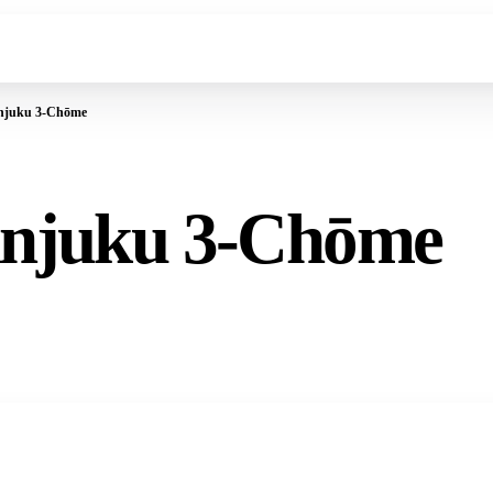
injuku 3-Chōme
injuku 3-Chōme