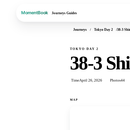
Journeys
Guides
Journeys
Tokyo Day 2
38-3 Sh
TOKYO DAY 2
38-3 Sh
Time
April 26, 2026
Photos
44
MAP