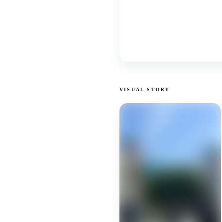
VISUAL STORY