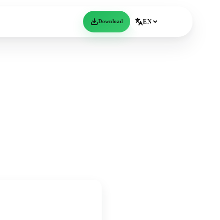
Download
EN