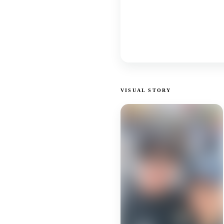
VISUAL STORY