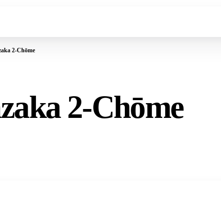
zaka 2-Chōme
nzaka 2-Chōme