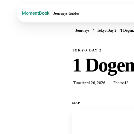
Journeys
Guides
Journeys
Tokyo Day 2
1 Dogen
TOKYO DAY 2
1 Doge
Time
April 26, 2026
Photos
13
MAP