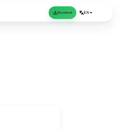
Download
EN