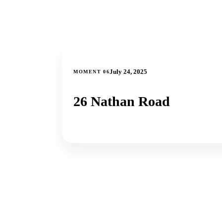
July 24, 2025
MOMENT
06
26 Nathan Road