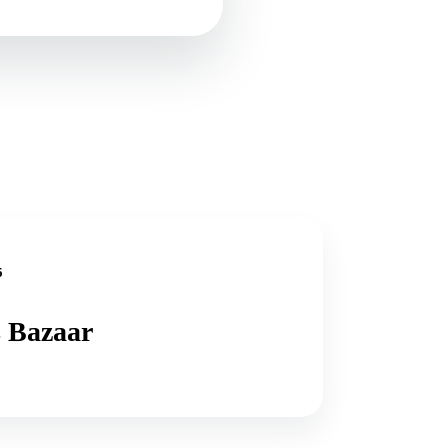
5
s Bazaar