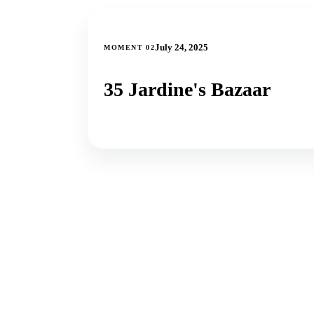
July 24, 2025
MOMENT
02
35 Jardine's Bazaar
+
3