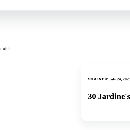
nfolds.
July 24, 202
MOMENT
01
30 Jardine'
2
photos