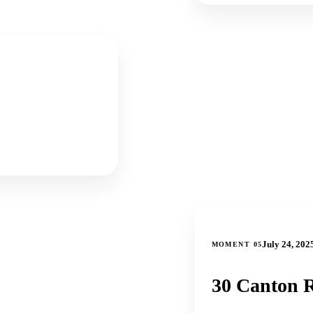
+
7
July 24, 202
MOMENT
05
30 Canton 
4
photos