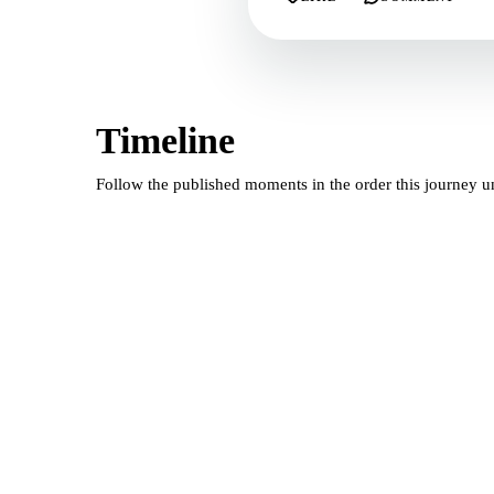
Timeline
Follow the published moments in the order this journey u