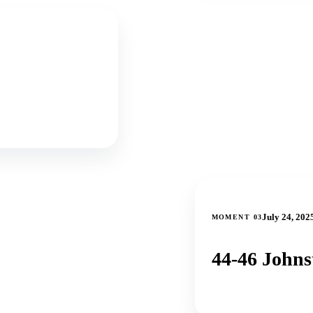
July 24, 202
MOMENT
03
44-46 John
6
photos