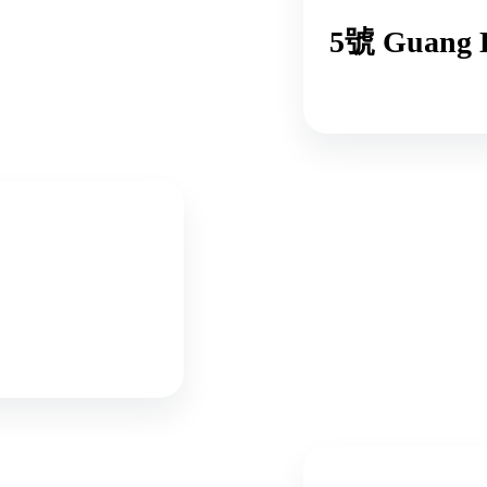
5號 Guang 
1
photos