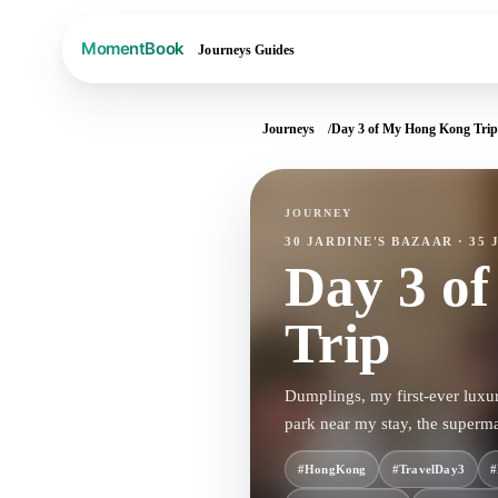
Journeys
Guides
Journeys
Day 3 of My Hong Kong Trip
JOURNEY
30 JARDINE'S BAZAAR · 35
Day 3 o
Trip
Dumplings, my first-ever luxu
park near my stay, the superm
#HongKong
#TravelDay3
#