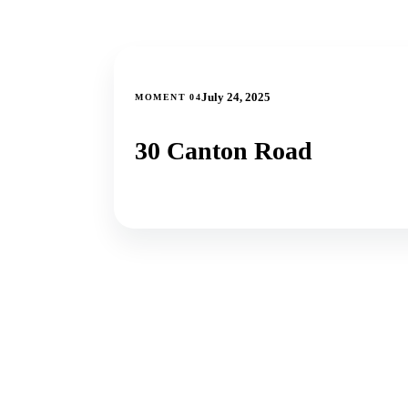
July 24, 2025
MOMENT
04
30 Canton Road
+
1