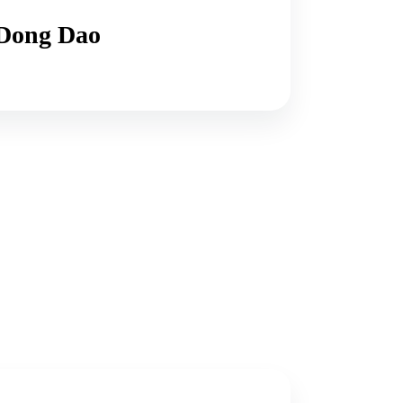
Dong Dao
1
photos