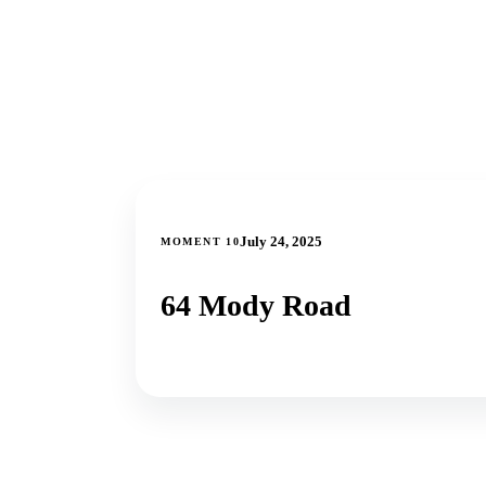
July 24, 2025
MOMENT
10
64 Mody Road