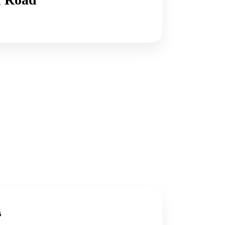
1
photos
5