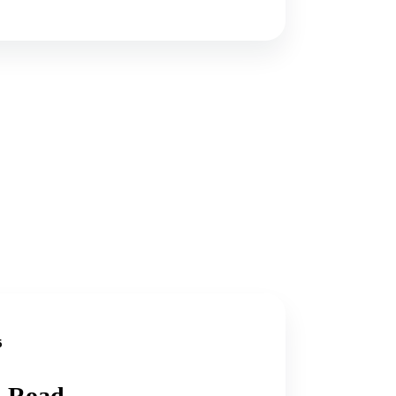
1
photos
5
n Road