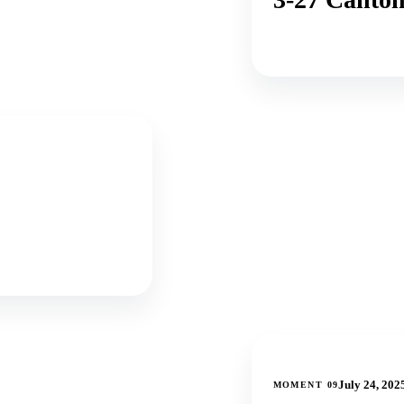
1
photos
July 24, 202
MOMENT
09