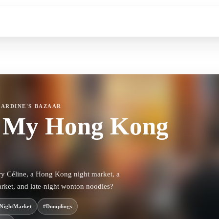
 JARDINE'S BAZAAR
f My Hong Kong
ry Céline, a Hong Kong night market, a
arket, and late-night wonton noodles?
NightMarket
#Dumplings