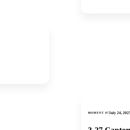
July 24, 202
MOMENT
07
3-27 Canto