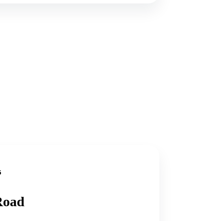
10
photos
5
Road