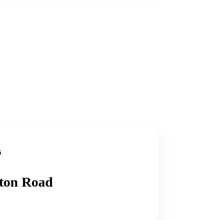
3
photos
5
ston Road