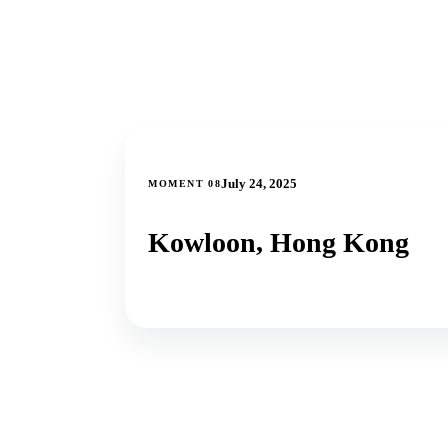
July 24, 2025
MOMENT
08
Kowloon, Hong Kong