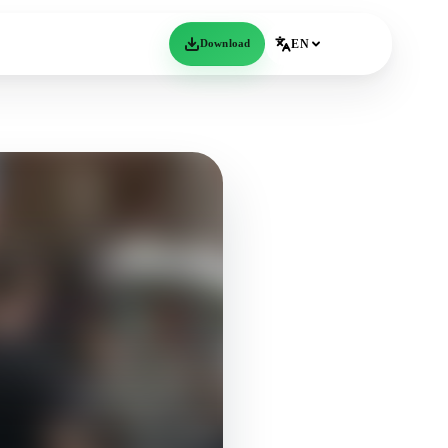
Download
EN