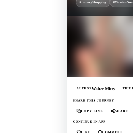
#LuxuryShopping
#WontonNood
Walter Mitty
AUTHOR
TRIP
SHARE THIS JOURNEY
COPY LINK
SHARE
CONTINUE IN APP
LIKE
COMMENT