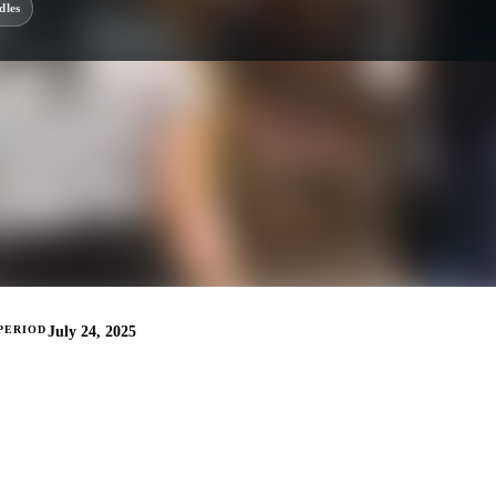
les
July 24, 2025
 PERIOD