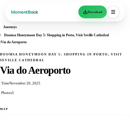
Download
Journeys
Doomsa Honeymoon Day 5: Shopping in Porto, Visit Seville Cathedral
Via do Aeroporto
DOOMSA HONEYMOON DAY 5: SHOPPING IN PORTO, VISIT
SEVILLE CATHEDRAL
Via do Aeroporto
Time
November 20, 2025
Photos
5
MAP