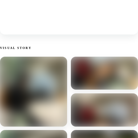
VISUAL STORY