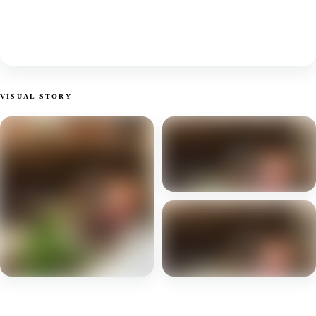
VISUAL STORY