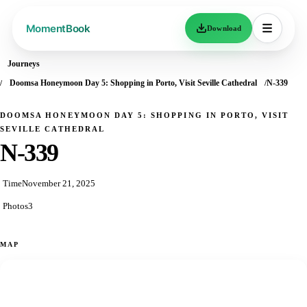
Download
Journeys
Doomsa Honeymoon Day 5: Shopping in Porto, Visit Seville Cathedral
N-339
DOOMSA HONEYMOON DAY 5: SHOPPING IN PORTO, VISIT
SEVILLE CATHEDRAL
N-339
Time
November 21, 2025
Photos
3
MAP