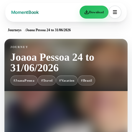
Download
Journeys
Joaoa Pessoa 24 to 31/06/2026
JOURNEY
Joaoa Pessoa 24 to
31/06/2026
#JoaoaPessoa
#Travel
#Vacation
#Brazil