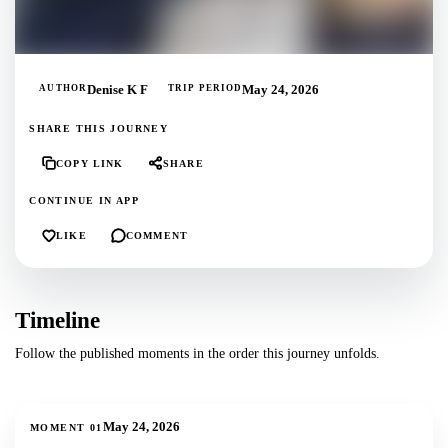
AUTHOR
Denise K F
TRIP PERIOD
May 24, 2026
SHARE THIS JOURNEY
COPY LINK
SHARE
CONTINUE IN APP
LIKE
COMMENT
Timeline
Follow the published moments in the order this journey unfolds.
1
photos
May 24, 2026
MOMENT
01