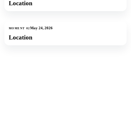
Location
1
photos
May 24, 2026
MOMENT
02
Location