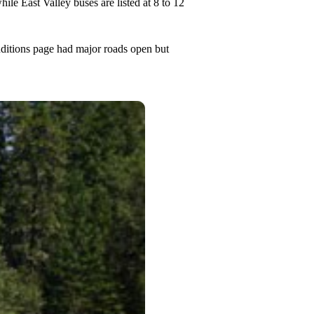
ile East Valley buses are listed at 8 to 12
nditions page had major roads open but