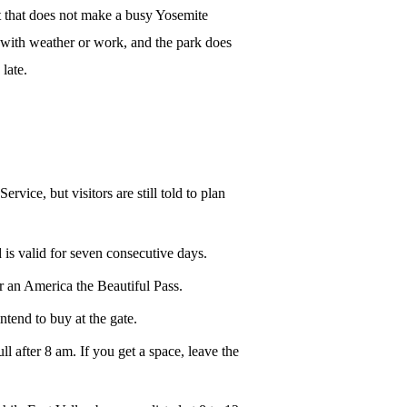
t that does not make a busy Yosemite
tus with weather or work, and the park does
late.
vice, but visitors are still told to plan
 is valid for seven consecutive days.
r an America the Beautiful Pass.
ntend to buy at the gate.
after 8 am. If you get a space, leave the