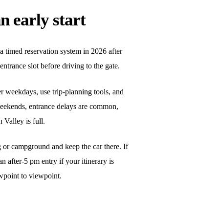
n early start
a timed reservation system in 2026 after
ntrance slot before driving to the gate.
er weekdays, use trip-planning tools, and
 weekends, entrance delays are common,
Valley is full.
ng or campground and keep the car there. If
an after-5 pm entry if your itinerary is
wpoint to viewpoint.