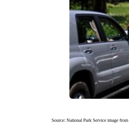
Source: National Park Service image from 