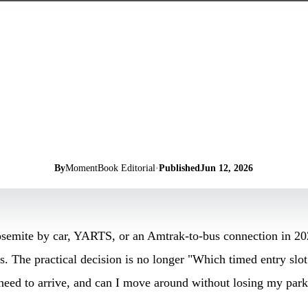
By
MomentBook Editorial
·
Published
Jun 12, 2026
Yosemite by car, YARTS, or an Amtrak-to-bus connection in 20
es. The practical decision is no longer "Which timed entry slot
 need to arrive, and can I move around without losing my par