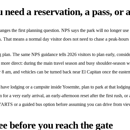
need a reservation, a pass, or a
anges the first planning question. NPS says the park will no longer use 
. That means a normal day visitor does not need to chase a peak-hours e
ng plan. The same NPS guidance tells 2026 visitors to plan early, consid
is more direct: during the main travel season and busy shoulder-season
8 am, and vehicles can be turned back near El Capitan once the eastern 
dy have lodging or a campsite inside Yosemite, plan to park at that lodgi
for a very early arrival, an early-afternoon reset after the first rush, or 
e YARTS or a guided bus option before assuming you can drive from vie
ee before you reach the gate