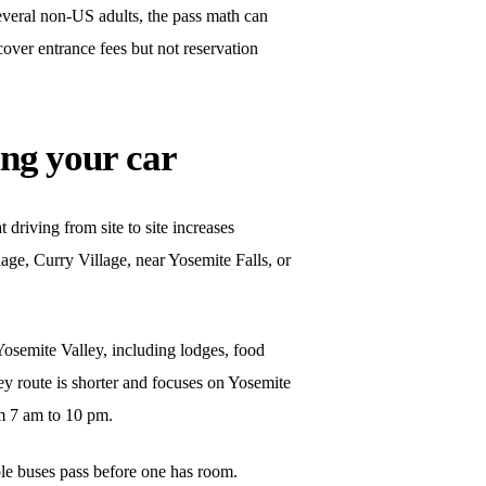
everal non-US adults, the pass math can
over entrance fees but not reservation
ng your car
driving from site to site increases
lage, Curry Village, near Yosemite Falls, or
 Yosemite Valley, including lodges, food
ey route is shorter and focuses on Yosemite
om 7 am to 10 pm.
ple buses pass before one has room.