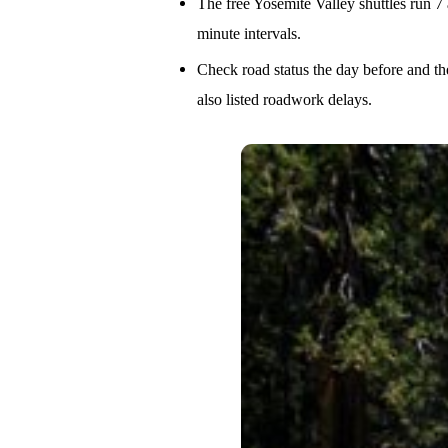
The free Yosemite Valley shuttles run 7 
minute intervals.
Check road status the day before and t
also listed roadwork delays.