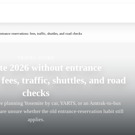
rance reservations: fees, traffic, shuttles, and road checks
TRAVEL GUIDE
te 2026 without entrance
fees, traffic, shuttles, and road
checks
are planning Yosemite by car, YARTS, or an Amtrak-to-bus
re unsure whether the old entrance-reservation habit still
applies.