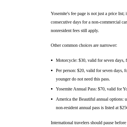
Yosemite's fee page is not just a price lis
consecutive days for a non-commercial car,
nonresident fees still apply.
Other common choices are narrower:
Motorcycle: $30, valid for seven days, 
Per person: $20, valid for seven days, f
younger do not need this pass.
Yosemite Annual Pass: $70, valid for Yo
America the Beautiful annual options: use
non-resident annual pass is listed at $25
International travelers should pause before