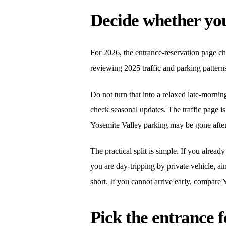
Decide whether you 
For 2026, the entrance-reservation page ch
reviewing 2025 traffic and parking patterns
Do not turn that into a relaxed late-morni
check seasonal updates. The traffic page 
Yosemite Valley parking may be gone after 
The practical split is simple. If you alrea
you are day-tripping by private vehicle, aim 
short. If you cannot arrive early, compar
Pick the entrance f