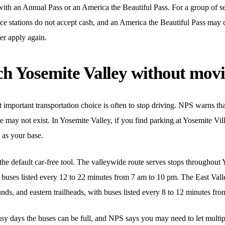
with an Annual Pass or an America the Beautiful Pass. For a group of s
e stations do not accept cash, and an America the Beautiful Pass may c
ver apply again.
h Yosemite Valley without movi
mportant transportation choice is often to stop driving. NPS warns that 
 may not exist. In Yosemite Valley, if you find parking at Yosemite Vil
 as your base.
the default car-free tool. The valleywide route serves stops throughout
 buses listed every 12 to 22 minutes from 7 am to 10 pm. The East Vall
nds, and eastern trailheads, with buses listed every 8 to 12 minutes fr
usy days the buses can be full, and NPS says you may need to let multi