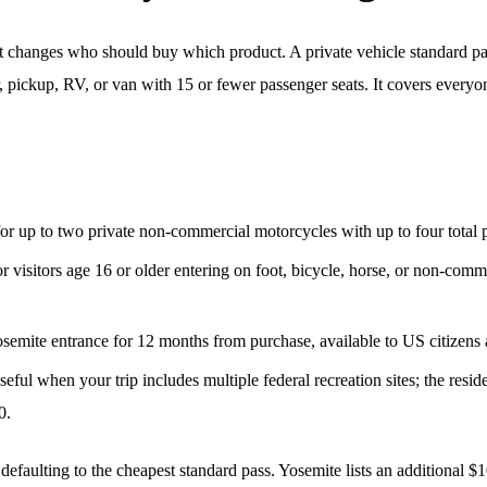
t; it changes who should buy which product. A private vehicle standard pa
 pickup, RV, or van with 15 or fewer passenger seats. It covers everyon
for up to two private non-commercial motorcycles with up to four total 
or visitors age 16 or older entering on foot, bicycle, horse, or non-com
semite entrance for 12 months from purchase, available to US citizens 
ful when your trip includes multiple federal recreation sites; the reside
0.
 defaulting to the cheapest standard pass. Yosemite lists an additional 