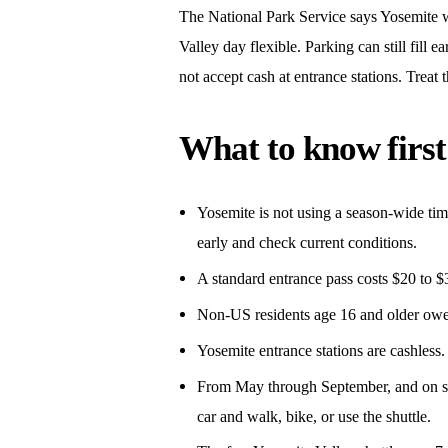
The National Park Service says Yosemite wi
Valley day flexible. Parking can still fill 
not accept cash at entrance stations. Treat 
What to know first
Yosemite is not using a season-wide time
early and check current conditions.
A standard entrance pass costs $20 to $3
Non-US residents age 16 and older owe 
Yosemite entrance stations are cashless.
From May through September, and on spri
car and walk, bike, or use the shuttle.