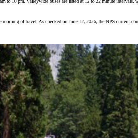
am to 10 pm. Valleywide buses are listed at 12 to 22 minute intervals, wh
he morning of travel. As checked on June 12, 2026, the NPS current-co