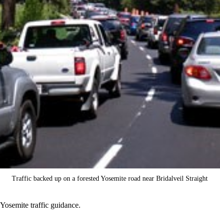
Traffic backed up on a forested Yosemite road near Bridalveil Straight
Yosemite traffic guidance.