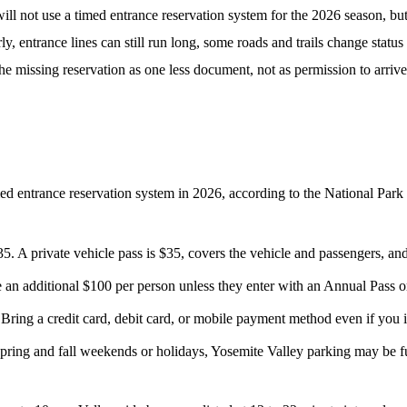
ll not use a timed entrance reservation system for the 2026 season, bu
early, entrance lines can still run long, some roads and trails change sta
the missing reservation as one less document, not as permission to arrive 
d entrance reservation system in 2026, according to the National Park Ser
5. A private vehicle pass is $35, covers the vehicle and passengers, and
an additional $100 per person unless they enter with an Annual Pass o
 Bring a credit card, debit card, or mobile payment method even if you i
ng and fall weekends or holidays, Yosemite Valley parking may be full 