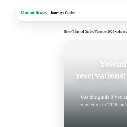
Journeys
Guides
Home
/
Editorial Guides
/
Yosemite 2026 without ent
Yosemi
reservations: 
Use this guide if you 
connection in 2026 and a