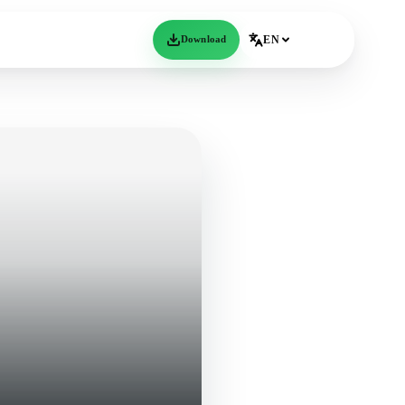
Download
EN