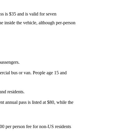
ss is $35 and is valid for seven
e inside the vehicle, although per-person
passengers.
mercial bus or van. People age 15 and
and residents.
nt annual pass is listed at $80, while the
$100 per person fee for non-US residents