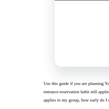
Use this guide if you are planning 
entrance-reservation habit still appli
applies to my group, how early do I