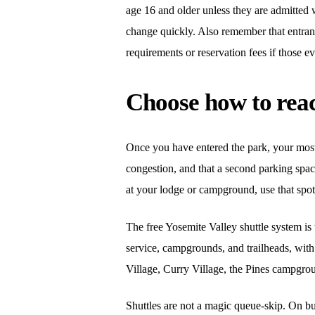
age 16 and older unless they are admitted 
change quickly. Also remember that entranc
requirements or reservation fees if those e
Choose how to reac
Once you have entered the park, your most i
congestion, and that a second parking space
at your lodge or campground, use that spot
The free Yosemite Valley shuttle system is 
service, campgrounds, and trailheads, with
Village, Curry Village, the Pines campgrou
Shuttles are not a magic queue-skip. On b