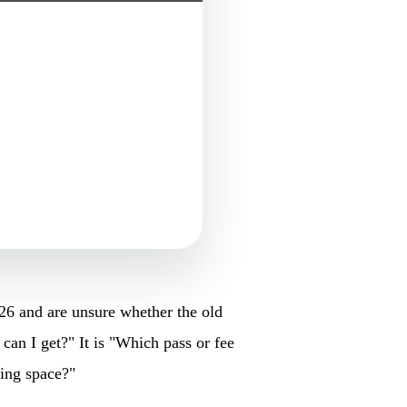
26 and are unsure whether the old
 can I get?" It is "Which pass or fee
king space?"