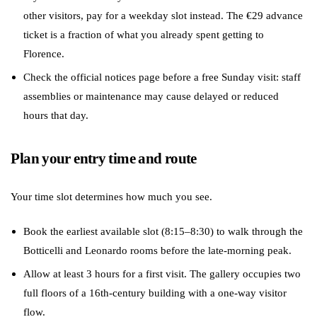
other visitors, pay for a weekday slot instead. The €29 advance
ticket is a fraction of what you already spent getting to
Florence.
Check the official notices page before a free Sunday visit: staff
assemblies or maintenance may cause delayed or reduced
hours that day.
Plan your entry time and route
Your time slot determines how much you see.
Book the earliest available slot (8:15–8:30) to walk through the
Botticelli and Leonardo rooms before the late-morning peak.
Allow at least 3 hours for a first visit. The gallery occupies two
full floors of a 16th-century building with a one-way visitor
flow.