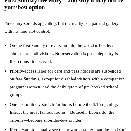
First Sunday free entry—and why it may not be
your best option
Free entry sounds appealing, but the reality is a packed gallery
with no time-slot control.
On the first Sunday of every month, the Uffizi offers free
admission to all visitors. No reservation is possible; entry is
first-come, first-served.
Priority-access lanes for card and pass holders are suspended
on free Sundays, except for disabled visitors with a companion,
pregnant women, and the daily quota of pre-booked school
groups.
Queues routinely stretch for hours before the 8:15 opening.
Inside, the most famous rooms—Botticelli, Leonardo, the
Tribune—become shoulder-to-shoulder.
If you want to actually see the artworks rather than the backs of