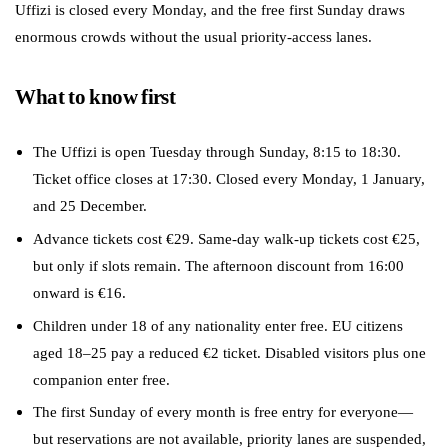
Uffizi is closed every Monday, and the free first Sunday draws
enormous crowds without the usual priority-access lanes.
What to know first
The Uffizi is open Tuesday through Sunday, 8:15 to 18:30.
Ticket office closes at 17:30. Closed every Monday, 1 January,
and 25 December.
Advance tickets cost €29. Same-day walk-up tickets cost €25,
but only if slots remain. The afternoon discount from 16:00
onward is €16.
Children under 18 of any nationality enter free. EU citizens
aged 18–25 pay a reduced €2 ticket. Disabled visitors plus one
companion enter free.
The first Sunday of every month is free entry for everyone—
but reservations are not available, priority lanes are suspended,