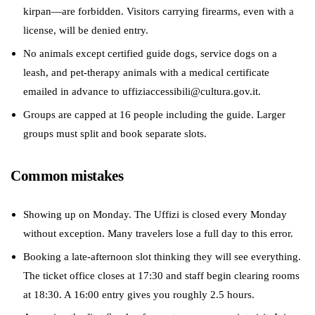
kirpan—are forbidden. Visitors carrying firearms, even with a
license, will be denied entry.
No animals except certified guide dogs, service dogs on a
leash, and pet-therapy animals with a medical certificate
emailed in advance to uffiziaccessibili@cultura.gov.it.
Groups are capped at 16 people including the guide. Larger
groups must split and book separate slots.
Common mistakes
Showing up on Monday. The Uffizi is closed every Monday
without exception. Many travelers lose a full day to this error.
Booking a late-afternoon slot thinking they will see everything.
The ticket office closes at 17:30 and staff begin clearing rooms
at 18:30. A 16:00 entry gives you roughly 2.5 hours.