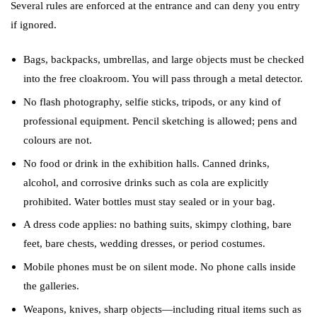
Several rules are enforced at the entrance and can deny you entry
if ignored.
Bags, backpacks, umbrellas, and large objects must be checked
into the free cloakroom. You will pass through a metal detector.
No flash photography, selfie sticks, tripods, or any kind of
professional equipment. Pencil sketching is allowed; pens and
colours are not.
No food or drink in the exhibition halls. Canned drinks,
alcohol, and corrosive drinks such as cola are explicitly
prohibited. Water bottles must stay sealed or in your bag.
A dress code applies: no bathing suits, skimpy clothing, bare
feet, bare chests, wedding dresses, or period costumes.
Mobile phones must be on silent mode. No phone calls inside
the galleries.
Weapons, knives, sharp objects—including ritual items such as