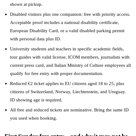
shown at pickup.
Disabled visitors plus one companion: free with priority access.
Acceptable proof includes a national disability certificate,
European Disability Card, or a valid disabled parking permit
with personal data plus ID.
University students and teachers in specific academic fields,
tour guides with valid license, ICOM members, journalists with
current press card, and Italian Ministry of Culture employees all
qualify for free entry with proper documentation.
Reduced €2 ticket applies to EU citizens aged 18 to 25, plus
citizens of Switzerland, Norway, Liechtenstein, and Uruguay.
ID showing age is required.
All free and reduced tickets are nominative. Bring the same ID
you used when booking.