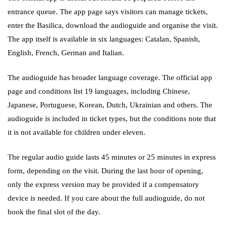
entrance queue. The app page says visitors can manage tickets,
enter the Basilica, download the audioguide and organise the visit.
The app itself is available in six languages: Catalan, Spanish,
English, French, German and Italian.
The audioguide has broader language coverage. The official app
page and conditions list 19 languages, including Chinese,
Japanese, Portuguese, Korean, Dutch, Ukrainian and others. The
audioguide is included in ticket types, but the conditions note that
it is not available for children under eleven.
The regular audio guide lasts 45 minutes or 25 minutes in express
form, depending on the visit. During the last hour of opening,
only the express version may be provided if a compensatory
device is needed. If you care about the full audioguide, do not
book the final slot of the day.