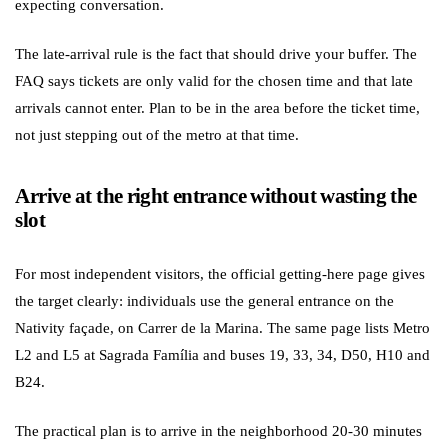
expecting conversation.
The late-arrival rule is the fact that should drive your buffer. The
FAQ says tickets are only valid for the chosen time and that late
arrivals cannot enter. Plan to be in the area before the ticket time,
not just stepping out of the metro at that time.
Arrive at the right entrance without wasting the
slot
For most independent visitors, the official getting-here page gives
the target clearly: individuals use the general entrance on the
Nativity façade, on Carrer de la Marina. The same page lists Metro
L2 and L5 at Sagrada Família and buses 19, 33, 34, D50, H10 and
B24.
The practical plan is to arrive in the neighborhood 20-30 minutes