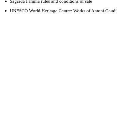
Sagrada Família rules and conditions of sale
UNESCO World Heritage Centre: Works of Antoni Gaudí