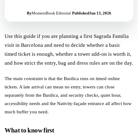
By
MomentBook Editorial
·
Published
Jun 13, 2026
Use this guide if you are planning a first Sagrada Familia
visit in Barcelona and need to decide whether a basic
timed ticket is enough, whether a tower add-on is worth it,
and how strict the entry, bag and dress rules are on the day.
The main constraint is that the Basilica runs on timed online
tickets. A late arrival can mean no entry, towers can close
separately from the Basilica, and security checks, quiet hour,
accessibility needs and the Nativity-façade entrance all affect how
much buffer you need.
What to know first