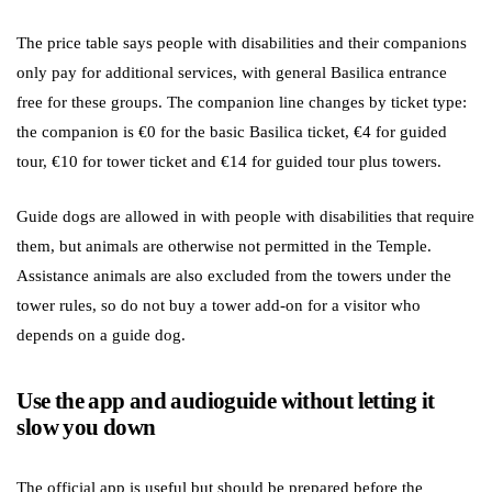
The price table says people with disabilities and their companions
only pay for additional services, with general Basilica entrance
free for these groups. The companion line changes by ticket type:
the companion is €0 for the basic Basilica ticket, €4 for guided
tour, €10 for tower ticket and €14 for guided tour plus towers.
Guide dogs are allowed in with people with disabilities that require
them, but animals are otherwise not permitted in the Temple.
Assistance animals are also excluded from the towers under the
tower rules, so do not buy a tower add-on for a visitor who
depends on a guide dog.
Use the app and audioguide without letting it
slow you down
The official app is useful but should be prepared before the