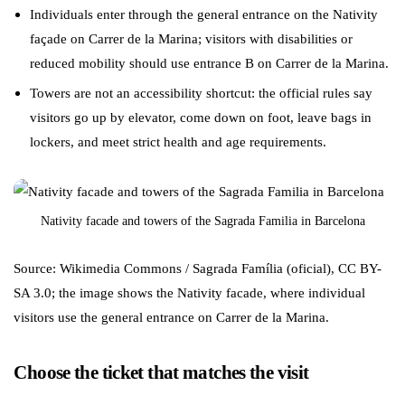
Individuals enter through the general entrance on the Nativity
façade on Carrer de la Marina; visitors with disabilities or
reduced mobility should use entrance B on Carrer de la Marina.
Towers are not an accessibility shortcut: the official rules say
visitors go up by elevator, come down on foot, leave bags in
lockers, and meet strict health and age requirements.
Nativity facade and towers of the Sagrada Familia in Barcelona
Source: Wikimedia Commons / Sagrada Família (oficial), CC BY-
SA 3.0; the image shows the Nativity facade, where individual
visitors use the general entrance on Carrer de la Marina.
Choose the ticket that matches the visit