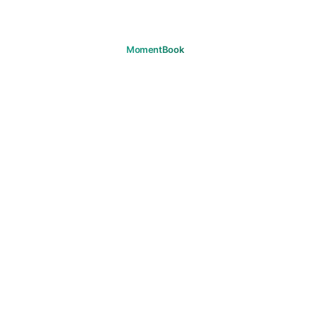
Remember your moments.
DOWNLOAD
PRODUCT
Journeys
FAQ
SUPPORT
Support
Email
LEGAL
Privacy
Terms
Cookies
Copyright
Community Guidelines
Marketing Consent
© 2026 MomentBook. All rights reserved.