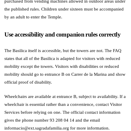
purchased from vending machines allowed in outdoor areas under
the published rules. Children under sixteen must be accompanied
by an adult to enter the Temple.
Use accessibility and companion rules correctly
The Basilica itself is accessible, but the towers are not. The FAQ
states that all of the Basilica is adapted for visitors with reduced
mobility except the towers. Visitors with disabilities or reduced
mobility should go to entrance B on Carrer de la Marina and show
official proof of disability.
Wheelchairs are available at entrance B, subject to availability. If a
wheelchair is essential rather than a convenience, contact Visitor
Services before relying on one. The official contact information
gives the phone number 93 208 04 14 and the email
informacio@ext.sagradafamilia.org for more information.