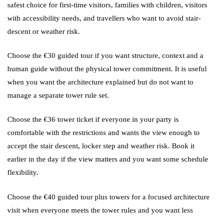
safest choice for first-time visitors, families with children, visitors
with accessibility needs, and travellers who want to avoid stair-
descent or weather risk.
Choose the €30 guided tour if you want structure, context and a
human guide without the physical tower commitment. It is useful
when you want the architecture explained but do not want to
manage a separate tower rule set.
Choose the €36 tower ticket if everyone in your party is
comfortable with the restrictions and wants the view enough to
accept the stair descent, locker step and weather risk. Book it
earlier in the day if the view matters and you want some schedule
flexibility.
Choose the €40 guided tour plus towers for a focused architecture
visit when everyone meets the tower rules and you want less