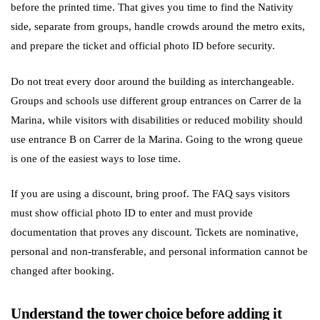
before the printed time. That gives you time to find the Nativity
side, separate from groups, handle crowds around the metro exits,
and prepare the ticket and official photo ID before security.
Do not treat every door around the building as interchangeable.
Groups and schools use different group entrances on Carrer de la
Marina, while visitors with disabilities or reduced mobility should
use entrance B on Carrer de la Marina. Going to the wrong queue
is one of the easiest ways to lose time.
If you are using a discount, bring proof. The FAQ says visitors
must show official photo ID to enter and must provide
documentation that proves any discount. Tickets are nominative,
personal and non-transferable, and personal information cannot be
changed after booking.
Understand the tower choice before adding it