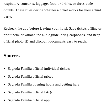
respiratory concerns, luggage, food or drinks, or dress-code
doubts. These rules decide whether a ticket works for your actual
party.
Recheck the app before leaving your hotel. Save tickets offline or
print them, download the audioguide, bring earphones, and keep
official photo ID and discount documents easy to reach.
Sources
Sagrada Família official individual tickets
Sagrada Família official prices
Sagrada Família opening hours and getting here
Sagrada Família official FAQs
Sagrada Família official app