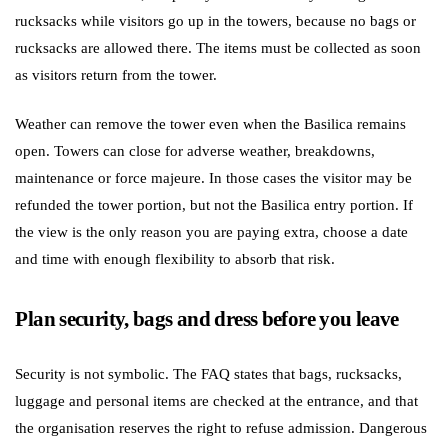
rucksacks while visitors go up in the towers, because no bags or
rucksacks are allowed there. The items must be collected as soon
as visitors return from the tower.
Weather can remove the tower even when the Basilica remains
open. Towers can close for adverse weather, breakdowns,
maintenance or force majeure. In those cases the visitor may be
refunded the tower portion, but not the Basilica entry portion. If
the view is the only reason you are paying extra, choose a date
and time with enough flexibility to absorb that risk.
Plan security, bags and dress before you leave
Security is not symbolic. The FAQ states that bags, rucksacks,
luggage and personal items are checked at the entrance, and that
the organisation reserves the right to refuse admission. Dangerous