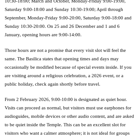
10:30-18:00; March and October, Monday-Friday 9:00-19:00,
Saturday 9:00-18:00 and Sunday 10:30-19:00; April through
September, Monday-Friday 9:00-20:00, Saturday 9:00-18:00 and
Sunday 10:30-20:00. On 25 and 26 December and 1 and 6
January, opening hours are 9:00-14:00.
Those hours are not a promise that every visit slot will feel the
same. The Basilica states that opening times and days may
occasionally be modified because of special events inside. If you
are visiting around a religious celebration, a 2026 event, or a
public holiday, check again shortly before travel.
From 2 February 2026, 9:00-10:00 is designated as quiet hour.
Visits can proceed as normal, but visitors must use earphones for
audioguides, mobile devices or other audio content, and are asked
to be quiet inside the Temple. This can be an excellent slot for
visitors who want a calmer atmosphere; it is not ideal for groups