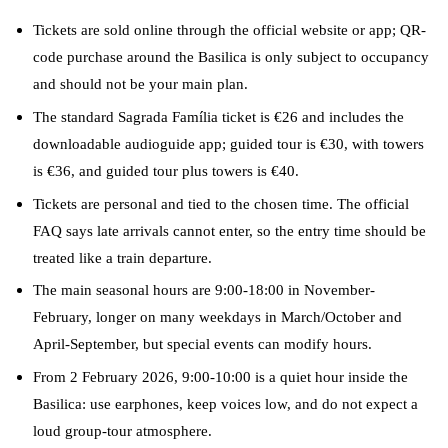
Tickets are sold online through the official website or app; QR-
code purchase around the Basilica is only subject to occupancy
and should not be your main plan.
The standard Sagrada Família ticket is €26 and includes the
downloadable audioguide app; guided tour is €30, with towers
is €36, and guided tour plus towers is €40.
Tickets are personal and tied to the chosen time. The official
FAQ says late arrivals cannot enter, so the entry time should be
treated like a train departure.
The main seasonal hours are 9:00-18:00 in November-
February, longer on many weekdays in March/October and
April-September, but special events can modify hours.
From 2 February 2026, 9:00-10:00 is a quiet hour inside the
Basilica: use earphones, keep voices low, and do not expect a
loud group-tour atmosphere.