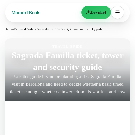
Download
Home
/
Editorial Guides
/
Sagrada Familia ticket, tower and security guide
TRAVEL GUIDE
Sagrada Familia ticket, tower
and security guide
Use this guide if you are planning a first Sagrada Familia
visit in Barcelona and need to decide whether a basic timed
ticket is enough, whether a tower add-on is worth it, and how