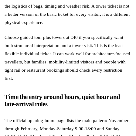
the logistics of bags, timing and weather risk. A tower ticket is not
a better version of the basic ticket for every visitor; it is a different
physical experience.
Choose guided tour plus towers at €40 if you specifically want
both structured interpretation and a tower visit. This is the least
flexible individual ticket. It can work well for architecture-focused
travellers, but families, mobility-limited visitors and people with
tight rail or restaurant bookings should check every restriction
first.
Time the entry around hours, quiet hour and
late-arrival rules
The official opening-hours page lists the main pattern: November
through February, Monday-Saturday 9:00-18:00 and Sunday