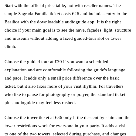
Start with the official price table, not with reseller names. The
simple Sagrada Família ticket costs €26 and includes entry to the
Basilica with the downloadable audioguide app. It is the right
choice if your main goal is to see the nave, façades, light, structure
and museum without adding a fixed guided-tour slot or tower
climb.
Choose the guided tour at €30 if you want a scheduled
explanation and are comfortable following the guide's language
and pace. It adds only a small price difference over the basic
ticket, but it also fixes more of your visit rhythm. For travellers
who like to pause for photography or prayer, the standard ticket
plus audioguide may feel less rushed.
Choose the tower ticket at €36 only if the descent by stairs and the
tower restrictions work for everyone in your party. It adds a visit
to one of the two towers, selected during purchase, and changes