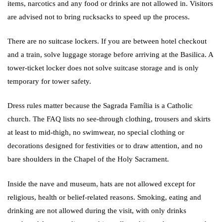
items, narcotics and any food or drinks are not allowed in. Visitors
are advised not to bring rucksacks to speed up the process.
There are no suitcase lockers. If you are between hotel checkout
and a train, solve luggage storage before arriving at the Basilica. A
tower-ticket locker does not solve suitcase storage and is only
temporary for tower safety.
Dress rules matter because the Sagrada Família is a Catholic
church. The FAQ lists no see-through clothing, trousers and skirts
at least to mid-thigh, no swimwear, no special clothing or
decorations designed for festivities or to draw attention, and no
bare shoulders in the Chapel of the Holy Sacrament.
Inside the nave and museum, hats are not allowed except for
religious, health or belief-related reasons. Smoking, eating and
drinking are not allowed during the visit, with only drinks