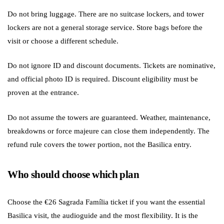
Do not bring luggage. There are no suitcase lockers, and tower
lockers are not a general storage service. Store bags before the
visit or choose a different schedule.
Do not ignore ID and discount documents. Tickets are nominative,
and official photo ID is required. Discount eligibility must be
proven at the entrance.
Do not assume the towers are guaranteed. Weather, maintenance,
breakdowns or force majeure can close them independently. The
refund rule covers the tower portion, not the Basilica entry.
Who should choose which plan
Choose the €26 Sagrada Família ticket if you want the essential
Basilica visit, the audioguide and the most flexibility. It is the