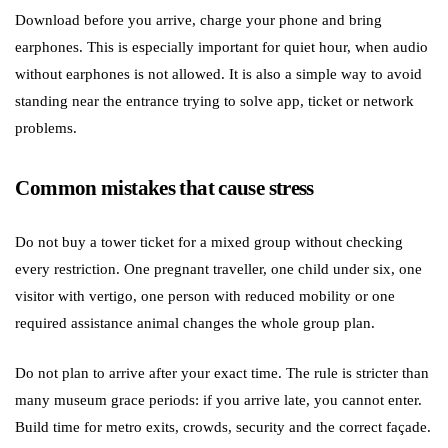
Download before you arrive, charge your phone and bring
earphones. This is especially important for quiet hour, when audio
without earphones is not allowed. It is also a simple way to avoid
standing near the entrance trying to solve app, ticket or network
problems.
Common mistakes that cause stress
Do not buy a tower ticket for a mixed group without checking
every restriction. One pregnant traveller, one child under six, one
visitor with vertigo, one person with reduced mobility or one
required assistance animal changes the whole group plan.
Do not plan to arrive after your exact time. The rule is stricter than
many museum grace periods: if you arrive late, you cannot enter.
Build time for metro exits, crowds, security and the correct façade.