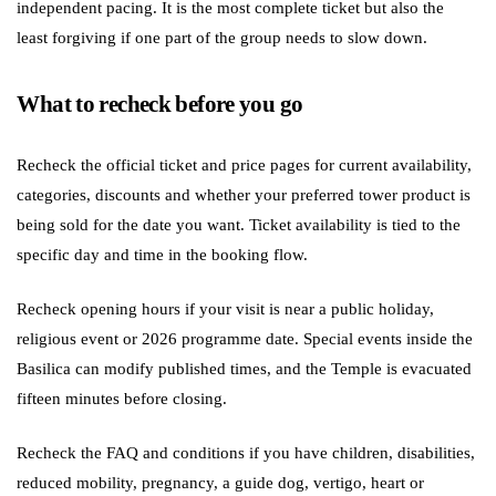
independent pacing. It is the most complete ticket but also the
least forgiving if one part of the group needs to slow down.
What to recheck before you go
Recheck the official ticket and price pages for current availability,
categories, discounts and whether your preferred tower product is
being sold for the date you want. Ticket availability is tied to the
specific day and time in the booking flow.
Recheck opening hours if your visit is near a public holiday,
religious event or 2026 programme date. Special events inside the
Basilica can modify published times, and the Temple is evacuated
fifteen minutes before closing.
Recheck the FAQ and conditions if you have children, disabilities,
reduced mobility, pregnancy, a guide dog, vertigo, heart or