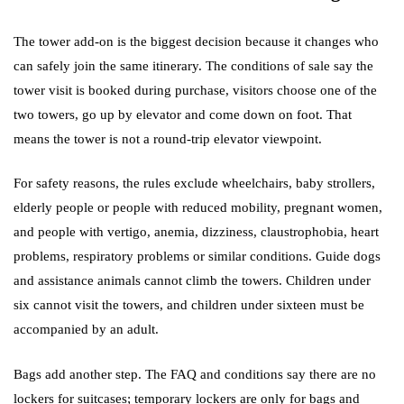
The tower add-on is the biggest decision because it changes who
can safely join the same itinerary. The conditions of sale say the
tower visit is booked during purchase, visitors choose one of the
two towers, go up by elevator and come down on foot. That
means the tower is not a round-trip elevator viewpoint.
For safety reasons, the rules exclude wheelchairs, baby strollers,
elderly people or people with reduced mobility, pregnant women,
and people with vertigo, anemia, dizziness, claustrophobia, heart
problems, respiratory problems or similar conditions. Guide dogs
and assistance animals cannot climb the towers. Children under
six cannot visit the towers, and children under sixteen must be
accompanied by an adult.
Bags add another step. The FAQ and conditions say there are no
lockers for suitcases; temporary lockers are only for bags and