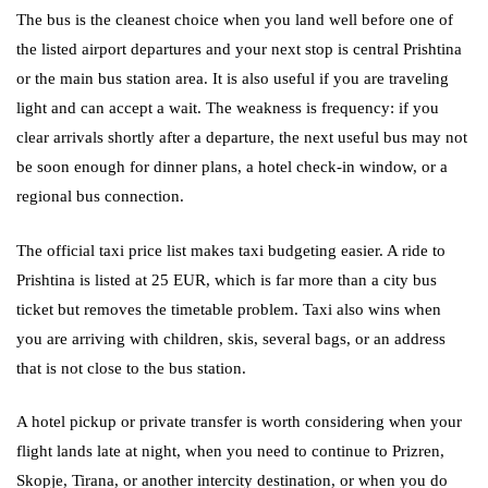
The bus is the cleanest choice when you land well before one of
the listed airport departures and your next stop is central Prishtina
or the main bus station area. It is also useful if you are traveling
light and can accept a wait. The weakness is frequency: if you
clear arrivals shortly after a departure, the next useful bus may not
be soon enough for dinner plans, a hotel check-in window, or a
regional bus connection.
The official taxi price list makes taxi budgeting easier. A ride to
Prishtina is listed at 25 EUR, which is far more than a city bus
ticket but removes the timetable problem. Taxi also wins when
you are arriving with children, skis, several bags, or an address
that is not close to the bus station.
A hotel pickup or private transfer is worth considering when your
flight lands late at night, when you need to continue to Prizren,
Skopje, Tirana, or another intercity destination, or when you do