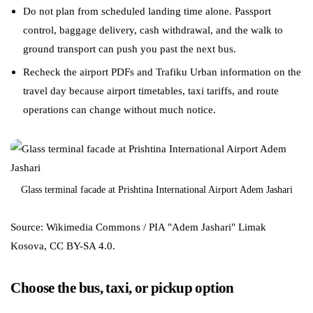
Do not plan from scheduled landing time alone. Passport
control, baggage delivery, cash withdrawal, and the walk to
ground transport can push you past the next bus.
Recheck the airport PDFs and Trafiku Urban information on the
travel day because airport timetables, taxi tariffs, and route
operations can change without much notice.
Glass terminal facade at Prishtina International Airport Adem Jashari
Source: Wikimedia Commons / PIA "Adem Jashari" Limak
Kosova, CC BY-SA 4.0.
Choose the bus, taxi, or pickup option