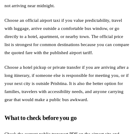
not arriving near midnight.
Choose an official airport taxi if you value predictability, travel
with luggage, arrive outside a comfortable bus window, or go
directly to a hotel, apartment, or nearby town. The official price
list is strongest for common destinations because you can compare
the quoted fare with the published airport tariff.
Choose a hotel pickup or private transfer if you are arriving after a
long itinerary, if someone else is responsible for meeting you, or if
your next city is outside Prishtina. It is also the better option for
families, travelers with accessibility needs, and anyone carrying
gear that would make a public bus awkward.
What to check before you go
Check the current public transport PDF on the airport site and