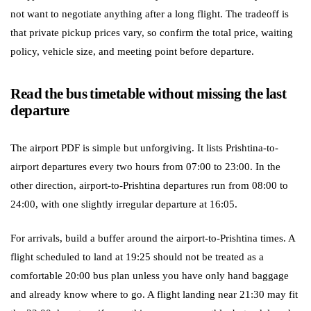
not want to negotiate anything after a long flight. The tradeoff is
that private pickup prices vary, so confirm the total price, waiting
policy, vehicle size, and meeting point before departure.
Read the bus timetable without missing the last
departure
The airport PDF is simple but unforgiving. It lists Prishtina-to-
airport departures every two hours from 07:00 to 23:00. In the
other direction, airport-to-Prishtina departures run from 08:00 to
24:00, with one slightly irregular departure at 16:05.
For arrivals, build a buffer around the airport-to-Prishtina times. A
flight scheduled to land at 19:25 should not be treated as a
comfortable 20:00 bus plan unless you have only hand baggage
and already know where to go. A flight landing near 21:30 may fit