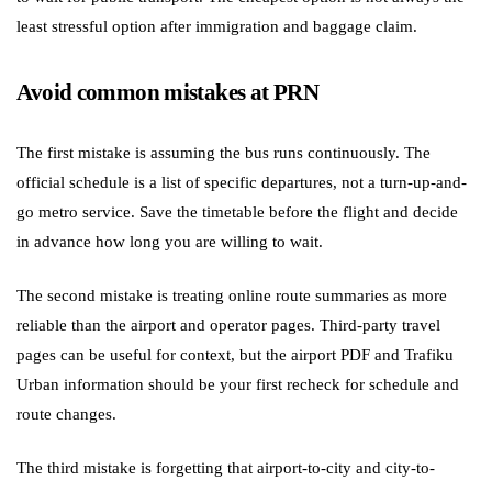
least stressful option after immigration and baggage claim.
Avoid common mistakes at PRN
The first mistake is assuming the bus runs continuously. The
official schedule is a list of specific departures, not a turn-up-and-
go metro service. Save the timetable before the flight and decide
in advance how long you are willing to wait.
The second mistake is treating online route summaries as more
reliable than the airport and operator pages. Third-party travel
pages can be useful for context, but the airport PDF and Trafiku
Urban information should be your first recheck for schedule and
route changes.
The third mistake is forgetting that airport-to-city and city-to-