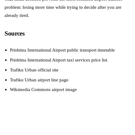
problem: losing more time while trying to decide after you are
already tired.
Sources
Prishtina International Airport public transport timetable
Prishtina International Airport taxi services price list
Trafiku Urban official site
Trafiku Urban airport line page
Wikimedia Commons airport image