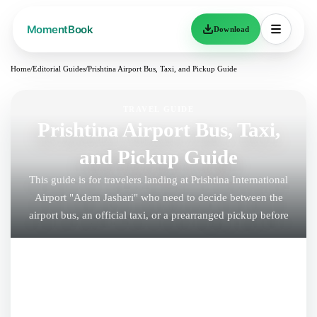
Download
Home
/
Editorial Guides
/
Prishtina Airport Bus, Taxi, and Pickup Guide
TRAVEL GUIDE
Prishtina Airport Bus, Taxi,
and Pickup Guide
This guide is for travelers landing at Prishtina International
Airport "Adem Jashari" who need to decide between the
airport bus, an official taxi, or a prearranged pickup before