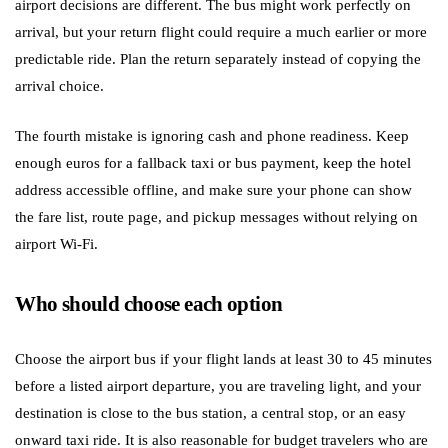
airport decisions are different. The bus might work perfectly on
arrival, but your return flight could require a much earlier or more
predictable ride. Plan the return separately instead of copying the
arrival choice.
The fourth mistake is ignoring cash and phone readiness. Keep
enough euros for a fallback taxi or bus payment, keep the hotel
address accessible offline, and make sure your phone can show
the fare list, route page, and pickup messages without relying on
airport Wi-Fi.
Who should choose each option
Choose the airport bus if your flight lands at least 30 to 45 minutes
before a listed airport departure, you are traveling light, and your
destination is close to the bus station, a central stop, or an easy
onward taxi ride. It is also reasonable for budget travelers who are