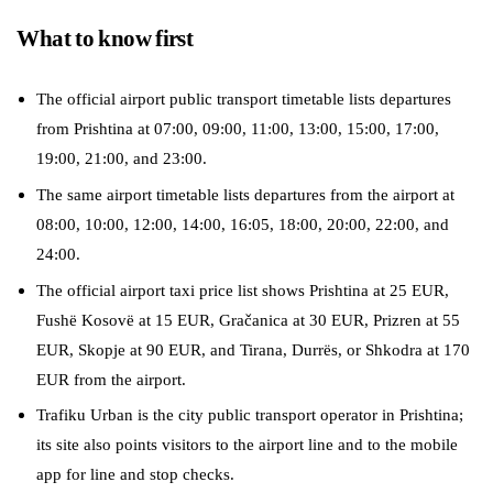
What to know first
The official airport public transport timetable lists departures
from Prishtina at 07:00, 09:00, 11:00, 13:00, 15:00, 17:00,
19:00, 21:00, and 23:00.
The same airport timetable lists departures from the airport at
08:00, 10:00, 12:00, 14:00, 16:05, 18:00, 20:00, 22:00, and
24:00.
The official airport taxi price list shows Prishtina at 25 EUR,
Fushë Kosovë at 15 EUR, Gračanica at 30 EUR, Prizren at 55
EUR, Skopje at 90 EUR, and Tirana, Durrës, or Shkodra at 170
EUR from the airport.
Trafiku Urban is the city public transport operator in Prishtina;
its site also points visitors to the airport line and to the mobile
app for line and stop checks.