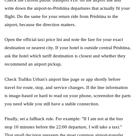
write down the airport-to-Prishtina departures that actually fit your
flight. Do the same for your return ride from Prishtina to the
airport, because the direction matters.
Open the official taxi price list and note the fare for your exact
destination or nearest city. If your hotel is outside central Prishtina,
ask the hotel which tariff destination is closest and whether they
recommend an airport pickup.
Check Trafiku Urban's airport line page or app shortly before
travel for route, stop, and service changes. If the line information
is image-based or hard to read on your phone, screenshot the parts
you need while you still have a stable connection.
Finally, set a fallback rule. For example: "If I am not at the bus
stop 10 minutes before the 22:00 departure, I will take a taxi."
That small decision prevents the most common airport-transfer