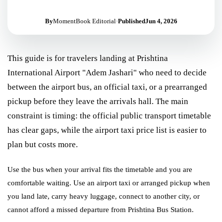
By
MomentBook Editorial
·
Published
Jun 4, 2026
This guide is for travelers landing at Prishtina
International Airport "Adem Jashari" who need to decide
between the airport bus, an official taxi, or a prearranged
pickup before they leave the arrivals hall. The main
constraint is timing: the official public transport timetable
has clear gaps, while the airport taxi price list is easier to
plan but costs more.
Use the bus when your arrival fits the timetable and you are
comfortable waiting. Use an airport taxi or arranged pickup when
you land late, carry heavy luggage, connect to another city, or
cannot afford a missed departure from Prishtina Bus Station.