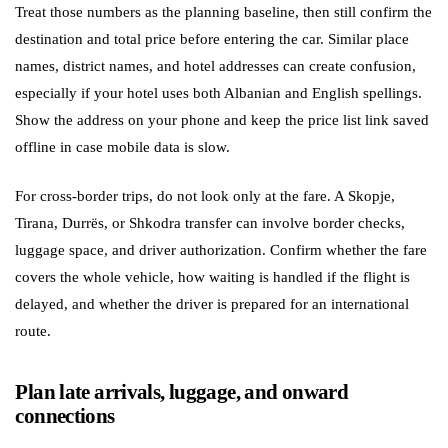
Treat those numbers as the planning baseline, then still confirm the
destination and total price before entering the car. Similar place
names, district names, and hotel addresses can create confusion,
especially if your hotel uses both Albanian and English spellings.
Show the address on your phone and keep the price list link saved
offline in case mobile data is slow.
For cross-border trips, do not look only at the fare. A Skopje,
Tirana, Durrës, or Shkodra transfer can involve border checks,
luggage space, and driver authorization. Confirm whether the fare
covers the whole vehicle, how waiting is handled if the flight is
delayed, and whether the driver is prepared for an international
route.
Plan late arrivals, luggage, and onward
connections