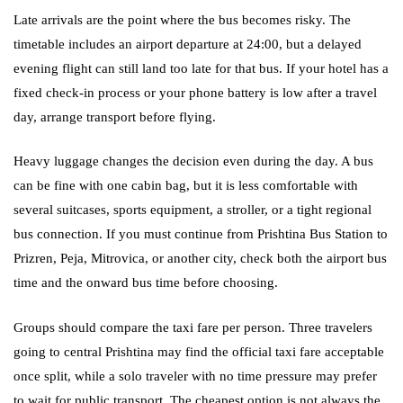
Late arrivals are the point where the bus becomes risky. The
timetable includes an airport departure at 24:00, but a delayed
evening flight can still land too late for that bus. If your hotel has a
fixed check-in process or your phone battery is low after a travel
day, arrange transport before flying.
Heavy luggage changes the decision even during the day. A bus
can be fine with one cabin bag, but it is less comfortable with
several suitcases, sports equipment, a stroller, or a tight regional
bus connection. If you must continue from Prishtina Bus Station to
Prizren, Peja, Mitrovica, or another city, check both the airport bus
time and the onward bus time before choosing.
Groups should compare the taxi fare per person. Three travelers
going to central Prishtina may find the official taxi fare acceptable
once split, while a solo traveler with no time pressure may prefer
to wait for public transport. The cheapest option is not always the