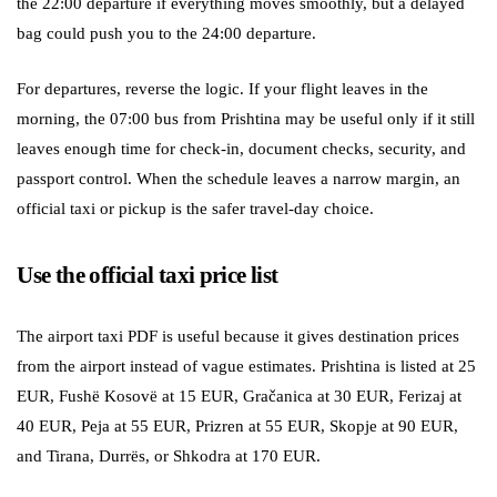
the 22:00 departure if everything moves smoothly, but a delayed
bag could push you to the 24:00 departure.
For departures, reverse the logic. If your flight leaves in the
morning, the 07:00 bus from Prishtina may be useful only if it still
leaves enough time for check-in, document checks, security, and
passport control. When the schedule leaves a narrow margin, an
official taxi or pickup is the safer travel-day choice.
Use the official taxi price list
The airport taxi PDF is useful because it gives destination prices
from the airport instead of vague estimates. Prishtina is listed at 25
EUR, Fushë Kosovë at 15 EUR, Gračanica at 30 EUR, Ferizaj at
40 EUR, Peja at 55 EUR, Prizren at 55 EUR, Skopje at 90 EUR,
and Tirana, Durrës, or Shkodra at 170 EUR.