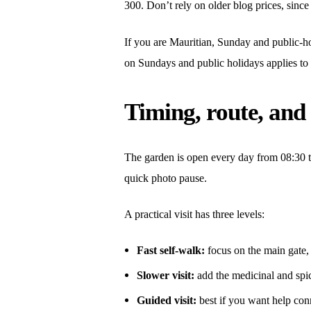
300. Don’t rely on older blog prices, since
If you are Mauritian, Sunday and public-hol
on Sundays and public holidays applies to 
Timing, route, and
The garden is open every day from 08:30 to 
quick photo pause.
A practical visit has three levels:
Fast self-walk:
focus on the main gate,
Slower visit:
add the medicinal and spi
Guided visit:
best if you want help con