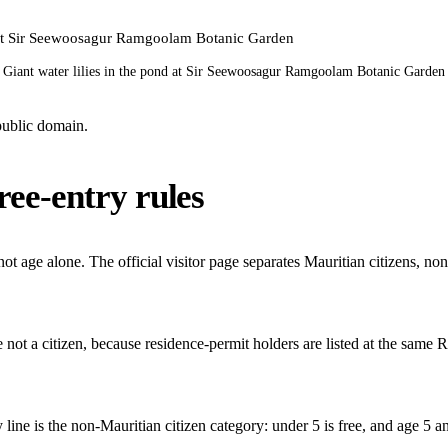
Giant water lilies in the pond at Sir Seewoosagur Ramgoolam Botanic Garden
ublic domain.
ree-entry rules
 not age alone. The official visitor page separates Mauritian citizens, no
re not a citizen, because residence-permit holders are listed at the same
ey line is the non-Mauritian citizen category: under 5 is free, and age 5