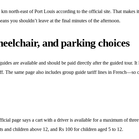
 north-east of Port Louis according to the official site. That makes it
eans you shouldn’t leave at the final minutes of the afternoon.
heelchair, and parking choices
uides are available and should be paid directly after the guided tour. It 
riff. The same page also includes group guide tariff lines in French—so c
official page says a cart with a driver is available for a maximum of three
ults and children above 12, and Rs 100 for children aged 5 to 12.