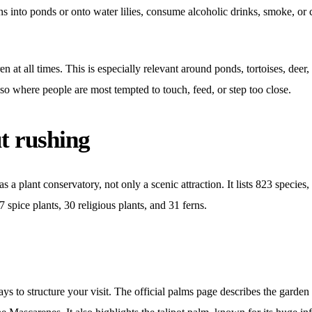
ins into ponds or onto water lilies, consume alcoholic drinks, smoke, or
en at all times. This is especially relevant around ponds, tortoises, dee
lso where people are most tempted to touch, feed, or step too close.
t rushing
as a plant conservatory, not only a scenic attraction. It lists 823 specie
 spice plants, 30 religious plants, and 31 ferns.
ays to structure your visit. The official palms page describes the gard