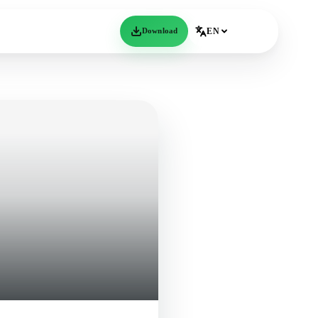
Download
EN