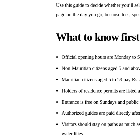
Use this guide to decide whether you’ll self
page on the day you go, because fees, speci
What to know first
Official opening hours are Monday to S
Non-Mauritian citizens aged 5 and abov
Mauritian citizens aged 5 to 59 pay Rs 2
Holders of residence permits are listed a
Entrance is free on Sundays and public 
Authorized guides are paid directly after 
Visitors should stay on paths as much as
water lilies.