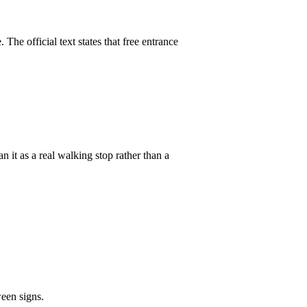
The official text states that free entrance
n it as a real walking stop rather than a
een signs.