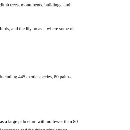
 climb trees, monuments, buildings, and
r, birds, and the lily areas—where some of
s, including 445 exotic species, 80 palms,
en as a large palmetum with no fewer than 80