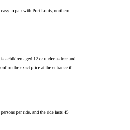
 easy to pair with Port Louis, northern
lists children aged 12 or under as free and
onfirm the exact price at the entrance if
 persons per ride, and the ride lasts 45