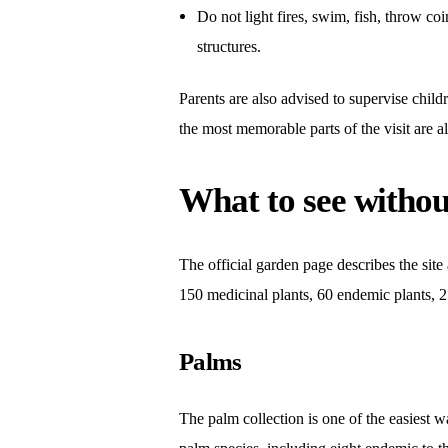
Do not light fires, swim, fish, throw co
structures.
Parents are also advised to supervise childr
the most memorable parts of the visit are a
What to see withou
The official garden page describes the site 
150 medicinal plants, 60 endemic plants, 27
Palms
The palm collection is one of the easiest w