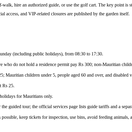
-walk, hire an authorized guide, or use the golf cart. The key point is st
al access, and VIP-related closures are published by the garden itself.
unday (including public holidays), from 08:30 to 17:30.
e who do not hold a residence permit pay Rs 300; non-Mauritian childre
5; Mauritian children under 5, people aged 60 and over, and disabled vis
t Rs 25.
holidays for Mauritians only.
the guided tour; the official services page lists guide tariffs and a separ
 possible, keep tickets for inspection, use bins, avoid feeding animals,