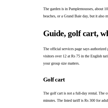
The garden is in Pamplemousses, about 10 km
beaches, or a Grand Baie day, but it also m
Guide, golf cart, w
The official services page says authorized g
visitors over 12 at Rs 75 in the English ta
your group size matters.
Golf cart
The golf cart is not a full-day rental. The 
minutes. The listed tariff is Rs 300 for ad