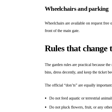
Wheelchairs and parking
Wheelchairs are available on request free o
front of the main gate.
Rules that change t
The garden rules are practical because the m
bins, dress decently, and keep the ticket 
The official “don’ts” are equally important
Do not feed aquatic or terrestrial animal
Do not pluck flowers, fruit, or any other