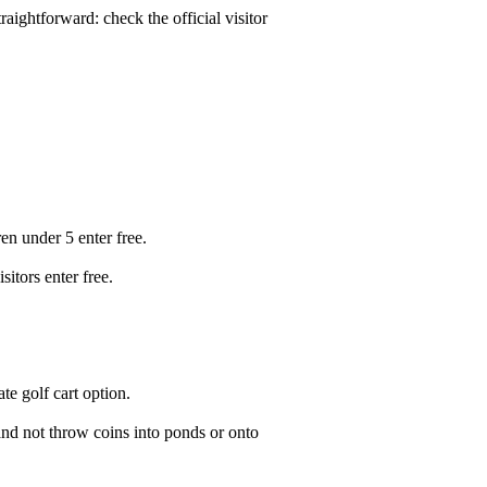
raightforward: check the official visitor
n under 5 enter free.
itors enter free.
ate golf cart option.
 and not throw coins into ponds or onto