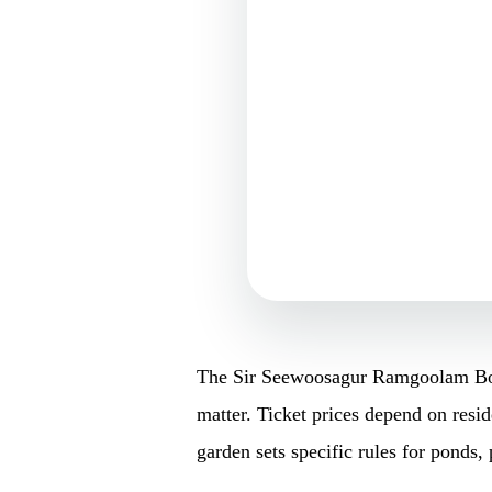
The Sir Seewoosagur Ramgoolam Botan
matter. Ticket prices depend on resid
garden sets specific rules for ponds, 