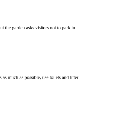
t the garden asks visitors not to park in
 as much as possible, use toilets and litter