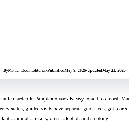
By
MomentBook Editorial
·
Published
May 9, 2026
·
Updated
May 21, 2026
ic Garden in Pamplemousses is easy to add to a north Maurit
ency status, guided visits have separate guide fees, golf carts 
plants, animals, tickets, dress, alcohol, and smoking.