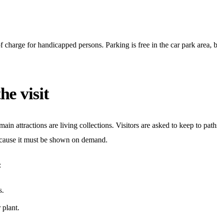
f charge for handicapped persons. Parking is free in the car park area, bu
he visit
ain attractions are living collections. Visitors are asked to keep to paths
because it must be shown on demand.
:
s.
 plant.