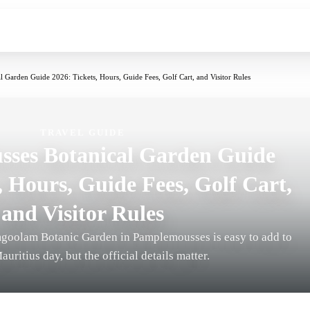
 Garden Guide 2026: Tickets, Hours, Guide Fees, Golf Cart, and Visitor Rules
TRAVEL GUIDE
ses Botanical Garden Guide
, Hours, Guide Fees, Golf Cart,
and Visitor Rules
goolam Botanic Garden in Pamplemousses is easy to add to
auritius day, but the official details matter.