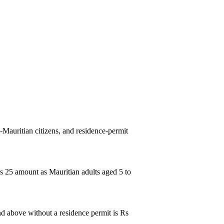
n-Mauritian citizens, and residence-permit
 Rs 25 amount as Mauritian adults aged 5 to
 and above without a residence permit is Rs