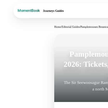
Journeys
Guides
Home
/
Editorial Guides
/
Pamplemousses Botanical
Pamplemous
2026: Tickets
The Sir Seewoosagur Ram
a north M