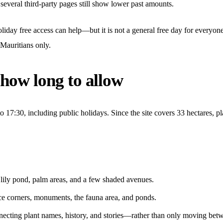
 several third-party pages still show lower past amounts.
iday free access can help—but it is not a general free day for everyone. 
Mauritians only.
 how long to allow
17:30, including public holidays. Since the site covers 33 hectares, pla
 lily pond, palm areas, and a few shaded avenues.
ce corners, monuments, the fauna area, and ponds.
necting plant names, history, and stories—rather than only moving betw