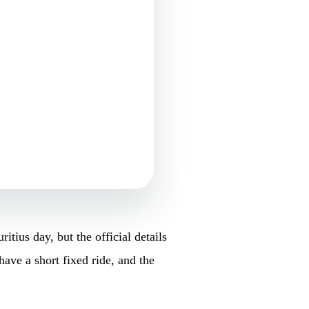
ius day, but the official details
have a short fixed ride, and the