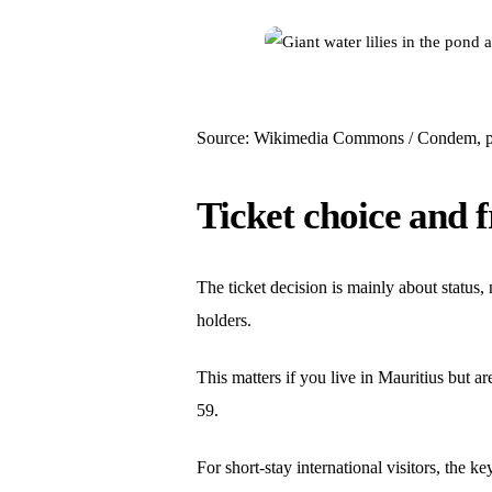
Source: Wikimedia Commons / Condem, p
Ticket choice and f
The ticket decision is mainly about status,
holders.
This matters if you live in Mauritius but a
59.
For short-stay international visitors, the k