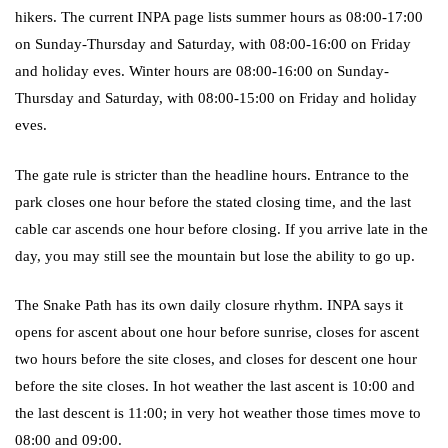
hikers. The current INPA page lists summer hours as 08:00-17:00
on Sunday-Thursday and Saturday, with 08:00-16:00 on Friday
and holiday eves. Winter hours are 08:00-16:00 on Sunday-
Thursday and Saturday, with 08:00-15:00 on Friday and holiday
eves.
The gate rule is stricter than the headline hours. Entrance to the
park closes one hour before the stated closing time, and the last
cable car ascends one hour before closing. If you arrive late in the
day, you may still see the mountain but lose the ability to go up.
The Snake Path has its own daily closure rhythm. INPA says it
opens for ascent about one hour before sunrise, closes for ascent
two hours before the site closes, and closes for descent one hour
before the site closes. In hot weather the last ascent is 10:00 and
the last descent is 11:00; in very hot weather those times move to
08:00 and 09:00.