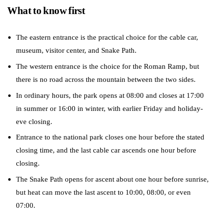
What to know first
The eastern entrance is the practical choice for the cable car,
museum, visitor center, and Snake Path.
The western entrance is the choice for the Roman Ramp, but
there is no road across the mountain between the two sides.
In ordinary hours, the park opens at 08:00 and closes at 17:00
in summer or 16:00 in winter, with earlier Friday and holiday-
eve closing.
Entrance to the national park closes one hour before the stated
closing time, and the last cable car ascends one hour before
closing.
The Snake Path opens for ascent about one hour before sunrise,
but heat can move the last ascent to 10:00, 08:00, or even
07:00.