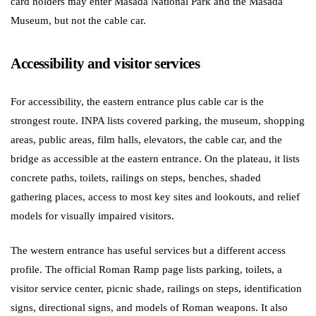
card holders may enter Masada National Park and the Masada
Museum, but not the cable car.
Accessibility and visitor services
For accessibility, the eastern entrance plus cable car is the
strongest route. INPA lists covered parking, the museum, shopping
areas, public areas, film halls, elevators, the cable car, and the
bridge as accessible at the eastern entrance. On the plateau, it lists
concrete paths, toilets, railings on steps, benches, shaded
gathering places, access to most key sites and lookouts, and relief
models for visually impaired visitors.
The western entrance has useful services but a different access
profile. The official Roman Ramp page lists parking, toilets, a
visitor service center, picnic shade, railings on steps, identification
signs, directional signs, and models of Roman weapons. It also