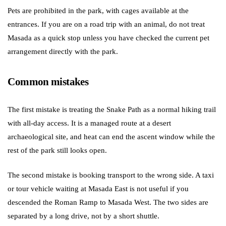
Pets are prohibited in the park, with cages available at the
entrances. If you are on a road trip with an animal, do not treat
Masada as a quick stop unless you have checked the current pet
arrangement directly with the park.
Common mistakes
The first mistake is treating the Snake Path as a normal hiking trail
with all-day access. It is a managed route at a desert
archaeological site, and heat can end the ascent window while the
rest of the park still looks open.
The second mistake is booking transport to the wrong side. A taxi
or tour vehicle waiting at Masada East is not useful if you
descended the Roman Ramp to Masada West. The two sides are
separated by a long drive, not by a short shuttle.