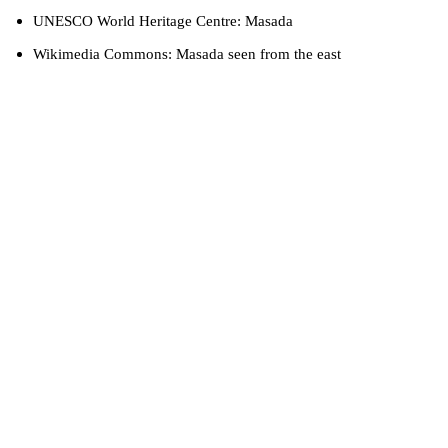
UNESCO World Heritage Centre: Masada
Wikimedia Commons: Masada seen from the east