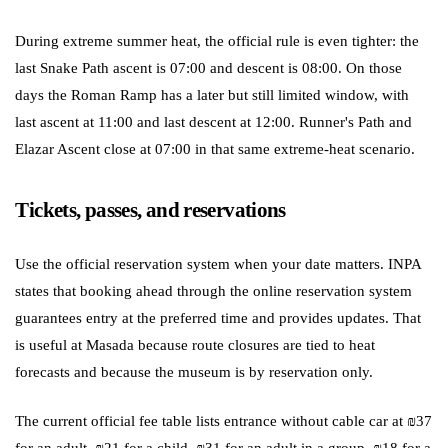
During extreme summer heat, the official rule is even tighter: the
last Snake Path ascent is 07:00 and descent is 08:00. On those
days the Roman Ramp has a later but still limited window, with
last ascent at 11:00 and last descent at 12:00. Runner's Path and
Elazar Ascent close at 07:00 in that same extreme-heat scenario.
Tickets, passes, and reservations
Use the official reservation system when your date matters. INPA
states that booking ahead through the online reservation system
guarantees entry at the preferred time and provides updates. That
is useful at Masada because route closures are tied to heat
forecasts and because the museum is by reservation only.
The current official fee table lists entrance without cable car at ₪37
for an adult, ₪21 for a child, ₪31 for an adult in a group, ₪18 for a