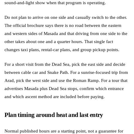
sound-and-light show when that program is operating.
Do not plan to arrive on one side and casually switch to the other.
The official brochure says there is no road between the eastern
and western sides of Masada and that driving from one side to the
other takes about one and a quarter hours. That single fact
changes taxi plans, rental-car plans, and group pickup points.
For a short visit from the Dead Sea, pick the east side and decide
between cable car and Snake Path. For a sunrise-focused trip from
Arad, pick the west side and use the Roman Ramp. For a tour that
advertises Masada plus Dead Sea stops, confirm which entrance
and which ascent method are included before paying.
Plan timing around heat and last entry
Normal published hours are a starting point, not a guarantee for