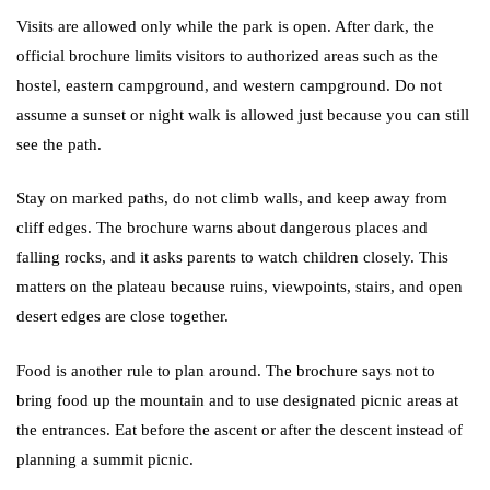
Visits are allowed only while the park is open. After dark, the
official brochure limits visitors to authorized areas such as the
hostel, eastern campground, and western campground. Do not
assume a sunset or night walk is allowed just because you can still
see the path.
Stay on marked paths, do not climb walls, and keep away from
cliff edges. The brochure warns about dangerous places and
falling rocks, and it asks parents to watch children closely. This
matters on the plateau because ruins, viewpoints, stairs, and open
desert edges are close together.
Food is another rule to plan around. The brochure says not to
bring food up the mountain and to use designated picnic areas at
the entrances. Eat before the ascent or after the descent instead of
planning a summit picnic.