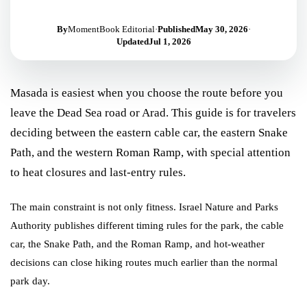
By
MomentBook Editorial
·
Published
May 30, 2026
·
Updated
Jul 1, 2026
Masada is easiest when you choose the route before you
leave the Dead Sea road or Arad. This guide is for travelers
deciding between the eastern cable car, the eastern Snake
Path, and the western Roman Ramp, with special attention
to heat closures and last-entry rules.
The main constraint is not only fitness. Israel Nature and Parks
Authority publishes different timing rules for the park, the cable
car, the Snake Path, and the Roman Ramp, and hot-weather
decisions can close hiking routes much earlier than the normal
park day.