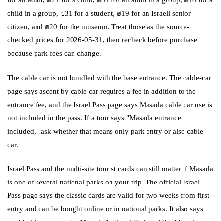
child in a group, ₪31 for a student, ₪19 for an Israeli senior
citizen, and ₪20 for the museum. Treat those as the source-
checked prices for 2026-05-31, then recheck before purchase
because park fees can change.
The cable car is not bundled with the base entrance. The cable-car
page says ascent by cable car requires a fee in addition to the
entrance fee, and the Israel Pass page says Masada cable car use is
not included in the pass. If a tour says "Masada entrance
included," ask whether that means only park entry or also cable
car.
Israel Pass and the multi-site tourist cards can still matter if Masada
is one of several national parks on your trip. The official Israel
Pass page says the classic cards are valid for two weeks from first
entry and can be bought online or in national parks. It also says