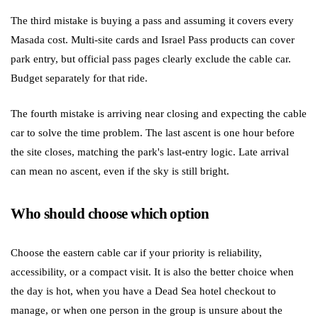
The third mistake is buying a pass and assuming it covers every
Masada cost. Multi-site cards and Israel Pass products can cover
park entry, but official pass pages clearly exclude the cable car.
Budget separately for that ride.
The fourth mistake is arriving near closing and expecting the cable
car to solve the time problem. The last ascent is one hour before
the site closes, matching the park's last-entry logic. Late arrival
can mean no ascent, even if the sky is still bright.
Who should choose which option
Choose the eastern cable car if your priority is reliability,
accessibility, or a compact visit. It is also the better choice when
the day is hot, when you have a Dead Sea hotel checkout to
manage, or when one person in the group is unsure about the