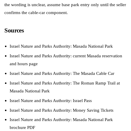
the wording is unclear, assume base park entry only until the seller
confirms the cable-car component.
Sources
Israel Nature and Parks Authority: Masada National Park
Israel Nature and Parks Authority: current Masada reservation
and hours page
Israel Nature and Parks Authority: The Masada Cable Car
Israel Nature and Parks Authority: The Roman Ramp Trail at
Masada National Park
Israel Nature and Parks Authority: Israel Pass
Israel Nature and Parks Authority: Money Saving Tickets
Israel Nature and Parks Authority: Masada National Park
brochure PDF