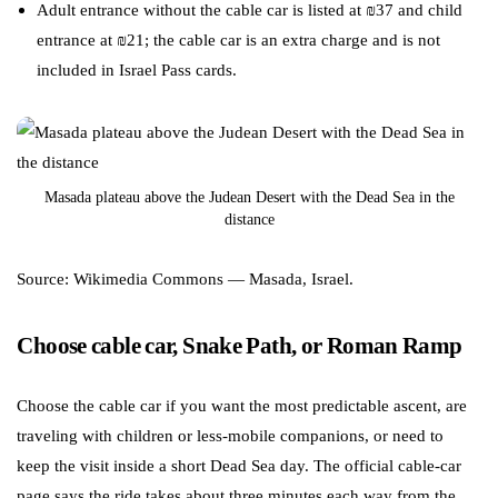
Adult entrance without the cable car is listed at ₪37 and child
entrance at ₪21; the cable car is an extra charge and is not
included in Israel Pass cards.
Masada plateau above the Judean Desert with the Dead Sea in the
distance
Source: Wikimedia Commons — Masada, Israel.
Choose cable car, Snake Path, or Roman Ramp
Choose the cable car if you want the most predictable ascent, are
traveling with children or less-mobile companions, or need to
keep the visit inside a short Dead Sea day. The official cable-car
page says the ride takes about three minutes each way from the