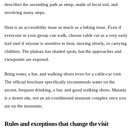
describes the ascending path as steep, made of local soil, and
involving many steps.
Heat is an accessibility issue as much as a hiking issue. Even if
everyone in your group can walk, choose cable car or a very early
trail start if anyone is sensitive to heat, moving slowly, or carrying
children. The plateau has shaded spots, but the approaches and
viewpoints are exposed.
Bring water, a hat, and walking shoes even for a cable-car visit.
The official brochure specifically recommends water on the
ascent, frequent drinking, a hat, and good walking shoes. Masada
is a desert site, not an air-conditioned museum complex once you
are on the mountain.
Rules and exceptions that change the visit