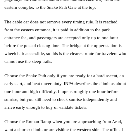
eastern complex to the Snake Path Gate at the top.
The cable car does not remove every timing rule. It is reached
from the eastern entrance, it is paid in addition to the park
entrance fee, and passengers are accepted only up to one hour
before the posted closing time. The bridge at the upper station is
wheelchair accessible, so this is the clearest route for travelers who
cannot use the steep trails.
Choose the Snake Path only if you are ready for a hard ascent, an
early start, and heat uncertainty. INPA describes the climb as about
one hour and high difficulty. It opens roughly one hour before
sunrise, but you still need to check sunrise independently and
arrive early enough to buy or validate tickets.
Choose the Roman Ramp when you are approaching from Arad,
want a shorter climb, or are visiting the western side. The official