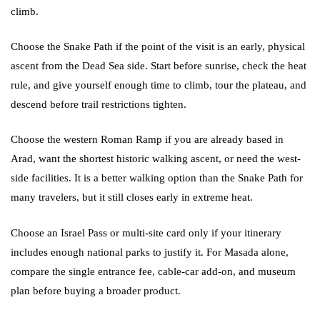
climb.
Choose the Snake Path if the point of the visit is an early, physical
ascent from the Dead Sea side. Start before sunrise, check the heat
rule, and give yourself enough time to climb, tour the plateau, and
descend before trail restrictions tighten.
Choose the western Roman Ramp if you are already based in
Arad, want the shortest historic walking ascent, or need the west-
side facilities. It is a better walking option than the Snake Path for
many travelers, but it still closes early in extreme heat.
Choose an Israel Pass or multi-site card only if your itinerary
includes enough national parks to justify it. For Masada alone,
compare the single entrance fee, cable-car add-on, and museum
plan before buying a broader product.