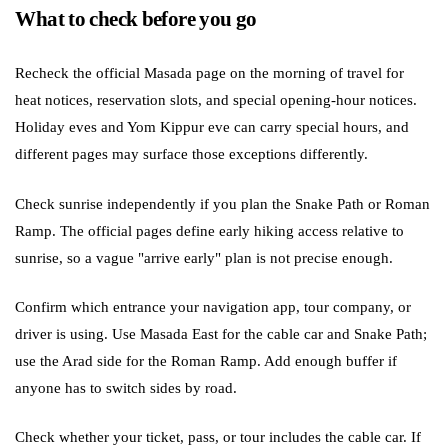
What to check before you go
Recheck the official Masada page on the morning of travel for
heat notices, reservation slots, and special opening-hour notices.
Holiday eves and Yom Kippur eve can carry special hours, and
different pages may surface those exceptions differently.
Check sunrise independently if you plan the Snake Path or Roman
Ramp. The official pages define early hiking access relative to
sunrise, so a vague "arrive early" plan is not precise enough.
Confirm which entrance your navigation app, tour company, or
driver is using. Use Masada East for the cable car and Snake Path;
use the Arad side for the Roman Ramp. Add enough buffer if
anyone has to switch sides by road.
Check whether your ticket, pass, or tour includes the cable car. If