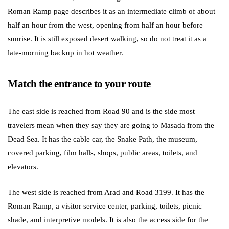
Roman Ramp page describes it as an intermediate climb of about
half an hour from the west, opening from half an hour before
sunrise. It is still exposed desert walking, so do not treat it as a
late-morning backup in hot weather.
Match the entrance to your route
The east side is reached from Road 90 and is the side most
travelers mean when they say they are going to Masada from the
Dead Sea. It has the cable car, the Snake Path, the museum,
covered parking, film halls, shops, public areas, toilets, and
elevators.
The west side is reached from Arad and Road 3199. It has the
Roman Ramp, a visitor service center, parking, toilets, picnic
shade, and interpretive models. It is also the access side for the