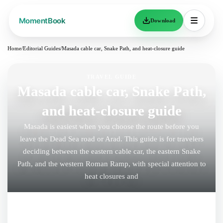
Download
Home
/
Editorial Guides
/
Masada cable car, Snake Path, and heat-closure guide
TRAVEL GUIDE
Masada cable car, Snake Path,
and heat-closure guide
Masada is easiest when you choose the route before you
leave the Dead Sea road or Arad. This guide is for travelers
deciding between the eastern cable car, the eastern Snake
Path, and the western Roman Ramp, with special attention to
heat closures and