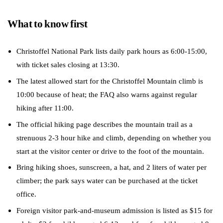
What to know first
Christoffel National Park lists daily park hours as 6:00-15:00,
with ticket sales closing at 13:30.
The latest allowed start for the Christoffel Mountain climb is
10:00 because of heat; the FAQ also warns against regular
hiking after 11:00.
The official hiking page describes the mountain trail as a
strenuous 2-3 hour hike and climb, depending on whether you
start at the visitor center or drive to the foot of the mountain.
Bring hiking shoes, sunscreen, a hat, and 2 liters of water per
climber; the park says water can be purchased at the ticket
office.
Foreign visitor park-and-museum admission is listed as $15 for