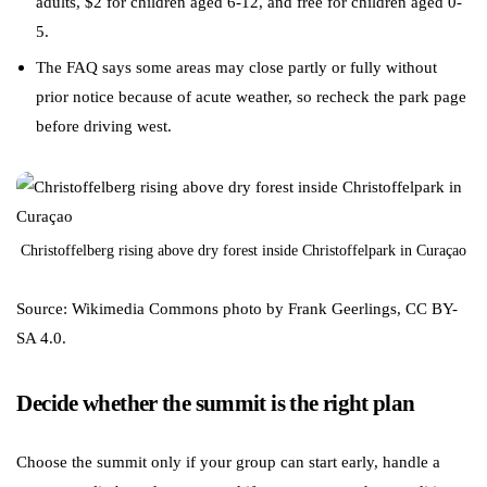
adults, $2 for children aged 6-12, and free for children aged 0-
5.
The FAQ says some areas may close partly or fully without
prior notice because of acute weather, so recheck the park page
before driving west.
Christoffelberg rising above dry forest inside Christoffelpark in Curaçao
Source: Wikimedia Commons photo by Frank Geerlings, CC BY-
SA 4.0.
Decide whether the summit is the right plan
Choose the summit only if your group can start early, handle a