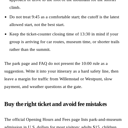
climb.
Do not treat 9:45 as a comfortable start; the cutoff is the latest
allowed start, not the best start.
Keep the ticket-counter closing time of 13:30 in mind if your
group is arriving for car routes, museum time, or shorter trails
rather than the summit.
The park page and FAQ do not present the 10:00 rule as a
suggestion. Write it into your itinerary as a hard safety line, then
leave a margin for traffic from Willemstad or Westpunt, slow
payment, and weather questions at the gate.
Buy the right ticket and avoid fee mistakes
The official Opening Hours and Fees page lists park-and-museum
admission in U.S. dollars for most visitors: adults $15, children