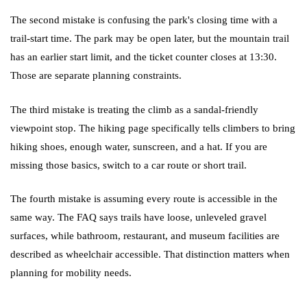
The second mistake is confusing the park's closing time with a
trail-start time. The park may be open later, but the mountain trail
has an earlier start limit, and the ticket counter closes at 13:30.
Those are separate planning constraints.
The third mistake is treating the climb as a sandal-friendly
viewpoint stop. The hiking page specifically tells climbers to bring
hiking shoes, enough water, sunscreen, and a hat. If you are
missing those basics, switch to a car route or short trail.
The fourth mistake is assuming every route is accessible in the
same way. The FAQ says trails have loose, unleveled gravel
surfaces, while bathroom, restaurant, and museum facilities are
described as wheelchair accessible. That distinction matters when
planning for mobility needs.