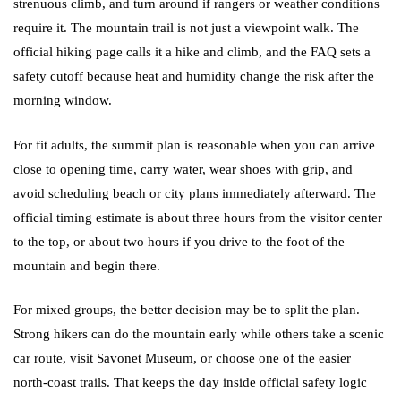
strenuous climb, and turn around if rangers or weather conditions
require it. The mountain trail is not just a viewpoint walk. The
official hiking page calls it a hike and climb, and the FAQ sets a
safety cutoff because heat and humidity change the risk after the
morning window.
For fit adults, the summit plan is reasonable when you can arrive
close to opening time, carry water, wear shoes with grip, and
avoid scheduling beach or city plans immediately afterward. The
official timing estimate is about three hours from the visitor center
to the top, or about two hours if you drive to the foot of the
mountain and begin there.
For mixed groups, the better decision may be to split the plan.
Strong hikers can do the mountain early while others take a scenic
car route, visit Savonet Museum, or choose one of the easier
north-coast trails. That keeps the day inside official safety logic