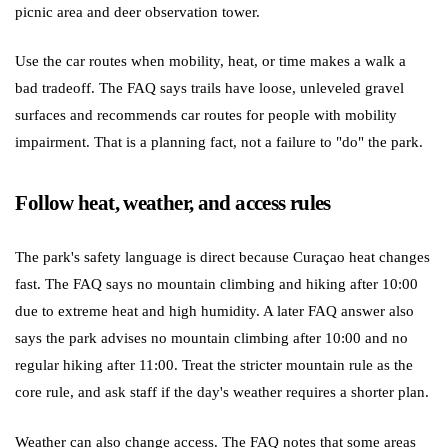
picnic area and deer observation tower.
Use the car routes when mobility, heat, or time makes a walk a
bad tradeoff. The FAQ says trails have loose, unleveled gravel
surfaces and recommends car routes for people with mobility
impairment. That is a planning fact, not a failure to "do" the park.
Follow heat, weather, and access rules
The park's safety language is direct because Curaçao heat changes
fast. The FAQ says no mountain climbing and hiking after 10:00
due to extreme heat and high humidity. A later FAQ answer also
says the park advises no mountain climbing after 10:00 and no
regular hiking after 11:00. Treat the stricter mountain rule as the
core rule, and ask staff if the day's weather requires a shorter plan.
Weather can also change access. The FAQ notes that some areas