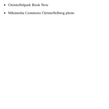
Christoffelpark Book Now
Wikimedia Commons Christoffelberg photo