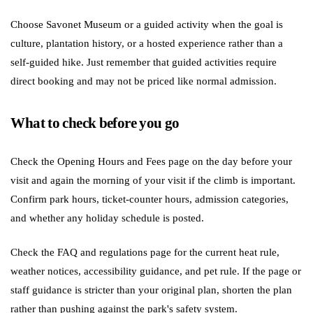
Choose Savonet Museum or a guided activity when the goal is
culture, plantation history, or a hosted experience rather than a
self-guided hike. Just remember that guided activities require
direct booking and may not be priced like normal admission.
What to check before you go
Check the Opening Hours and Fees page on the day before your
visit and again the morning of your visit if the climb is important.
Confirm park hours, ticket-counter hours, admission categories,
and whether any holiday schedule is posted.
Check the FAQ and regulations page for the current heat rule,
weather notices, accessibility guidance, and pet rule. If the page or
staff guidance is stricter than your original plan, shorten the plan
rather than pushing against the park's safety system.