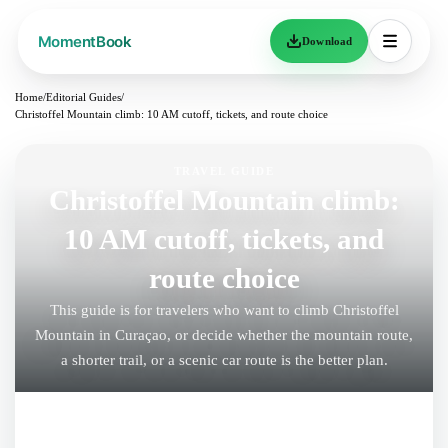
Download
Home
/
Editorial Guides
/
Christoffel Mountain climb: 10 AM cutoff, tickets, and route choice
TRAVEL GUIDE
Christoffel Mountain climb:
10 AM cutoff, tickets, and
route choice
This guide is for travelers who want to climb Christoffel
Mountain in Curaçao, or decide whether the mountain route,
a shorter trail, or a scenic car route is the better plan.