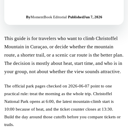
By
MomentBook Editorial
·
Published
Jun 7, 2026
This guide is for travelers who want to climb Christoffel
Mountain in Curaçao, or decide whether the mountain
route, a shorter trail, or a scenic car route is the better plan.
The decision is mostly about heat, start time, and who is in
your group, not about whether the view sounds attractive.
The official park pages checked on 2026-06-07 point to one
practical rule: treat the morning as the whole trip. Christoffel
National Park opens at 6:00, the latest mountain-climb start is
10:00 because of heat, and the ticket counter closes at 13:30.
Build the day around those cutoffs before you compare tickets or
trails.