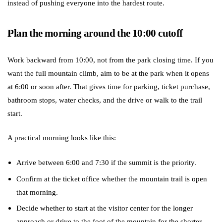
instead of pushing everyone into the hardest route.
Plan the morning around the 10:00 cutoff
Work backward from 10:00, not from the park closing time. If you
want the full mountain climb, aim to be at the park when it opens
at 6:00 or soon after. That gives time for parking, ticket purchase,
bathroom stops, water checks, and the drive or walk to the trail
start.
A practical morning looks like this:
Arrive between 6:00 and 7:30 if the summit is the priority.
Confirm at the ticket office whether the mountain trail is open
that morning.
Decide whether to start at the visitor center for the longer
approach or drive to the foot of the mountain for the shorter