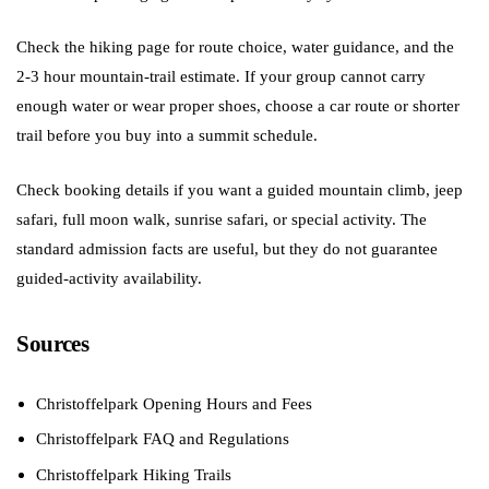
Check the hiking page for route choice, water guidance, and the
2-3 hour mountain-trail estimate. If your group cannot carry
enough water or wear proper shoes, choose a car route or shorter
trail before you buy into a summit schedule.
Check booking details if you want a guided mountain climb, jeep
safari, full moon walk, sunrise safari, or special activity. The
standard admission facts are useful, but they do not guarantee
guided-activity availability.
Sources
Christoffelpark Opening Hours and Fees
Christoffelpark FAQ and Regulations
Christoffelpark Hiking Trails