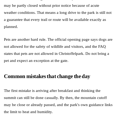
may be partly closed without prior notice because of acute
weather conditions. That means a long drive to the park is still not
a guarantee that every trail or route will be available exactly as
planned.
Pets are another hard rule. The official opening page says dogs are
not allowed for the safety of wildlife and visitors, and the FAQ
states that pets are not allowed in Christoffelpark. Do not bring a
pet and expect an exception at the gate.
Common mistakes that change the day
The first mistake is arriving after breakfast and thinking the
summit can still be done casually. By then, the mountain cutoff
may be close or already passed, and the park's own guidance links
the limit to heat and humidity.