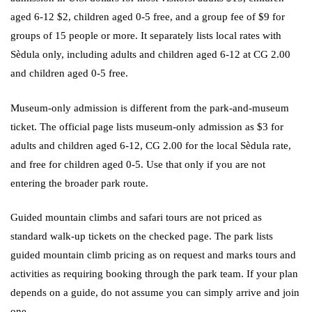
aged 6-12 $2, children aged 0-5 free, and a group fee of $9 for
groups of 15 people or more. It separately lists local rates with
Sèdula only, including adults and children aged 6-12 at CG 2.00
and children aged 0-5 free.
Museum-only admission is different from the park-and-museum
ticket. The official page lists museum-only admission as $3 for
adults and children aged 6-12, CG 2.00 for the local Sèdula rate,
and free for children aged 0-5. Use that only if you are not
entering the broader park route.
Guided mountain climbs and safari tours are not priced as
standard walk-up tickets on the checked page. The park lists
guided mountain climb pricing as on request and marks tours and
activities as requiring booking through the park team. If your plan
depends on a guide, do not assume you can simply arrive and join
one.