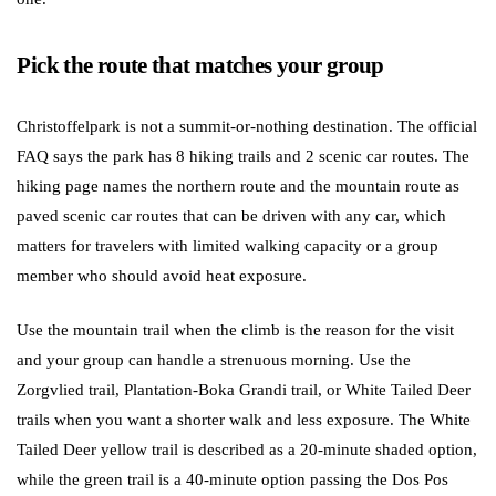
Pick the route that matches your group
Christoffelpark is not a summit-or-nothing destination. The official
FAQ says the park has 8 hiking trails and 2 scenic car routes. The
hiking page names the northern route and the mountain route as
paved scenic car routes that can be driven with any car, which
matters for travelers with limited walking capacity or a group
member who should avoid heat exposure.
Use the mountain trail when the climb is the reason for the visit
and your group can handle a strenuous morning. Use the
Zorgvlied trail, Plantation-Boka Grandi trail, or White Tailed Deer
trails when you want a shorter walk and less exposure. The White
Tailed Deer yellow trail is described as a 20-minute shaded option,
while the green trail is a 40-minute option passing the Dos Pos