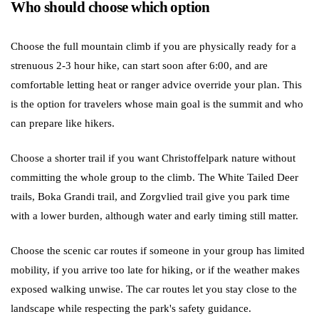
Who should choose which option
Choose the full mountain climb if you are physically ready for a
strenuous 2-3 hour hike, can start soon after 6:00, and are
comfortable letting heat or ranger advice override your plan. This
is the option for travelers whose main goal is the summit and who
can prepare like hikers.
Choose a shorter trail if you want Christoffelpark nature without
committing the whole group to the climb. The White Tailed Deer
trails, Boka Grandi trail, and Zorgvlied trail give you park time
with a lower burden, although water and early timing still matter.
Choose the scenic car routes if someone in your group has limited
mobility, if you arrive too late for hiking, or if the weather makes
exposed walking unwise. The car routes let you stay close to the
landscape while respecting the park's safety guidance.