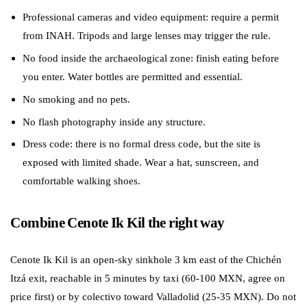
Professional cameras and video equipment: require a permit
from INAH. Tripods and large lenses may trigger the rule.
No food inside the archaeological zone: finish eating before
you enter. Water bottles are permitted and essential.
No smoking and no pets.
No flash photography inside any structure.
Dress code: there is no formal dress code, but the site is
exposed with limited shade. Wear a hat, sunscreen, and
comfortable walking shoes.
Combine Cenote Ik Kil the right way
Cenote Ik Kil is an open-sky sinkhole 3 km east of the Chichén
Itzá exit, reachable in 5 minutes by taxi (60-100 MXN, agree on
price first) or by colectivo toward Valladolid (25-35 MXN). Do not