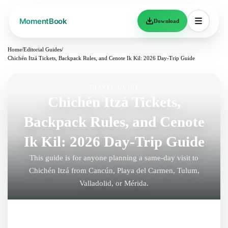
Download
Home
/
Editorial Guides
/
Chichén Itzá Tickets, Backpack Rules, and Cenote Ik Kil: 2026 Day-Trip Guide
TRAVEL GUIDE
Chichén Itzá Tickets,
Backpack Rules, and Cenote
Ik Kil: 2026 Day-Trip Guide
This guide is for anyone planning a same-day visit to
Chichén Itzá from Cancún, Playa del Carmen, Tulum,
Valladolid, or Mérida.