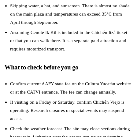
Skipping water, a hat, and sunscreen. There is almost no shade
on the main plaza and temperatures can exceed 35°C from
April through September.
Assuming Cenote Ik Kil is included in the Chichén Itzá ticket
or that you can walk there. It is a separate paid attraction and
requires motorized transport.
What to check before you go
Confirm current AAFY state fee on the Cultura Yucatán website
or at the CATVI entrance. The fee can change annually.
If visiting on a Friday or Saturday, confirm Chichén Viejo is
operating. Research closures or special events may suspend
access.
Check the weather forecast. The site may close sections during
heavy rain. Lightning near the cenote can pause swimming.