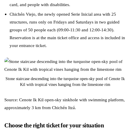
card, and people with disabilities.
Chichén Viejo, the newly opened Serie Inicial area with 25
structures, runs only on Fridays and Saturdays in two guided
groups of 50 people each (09:00-11:30 and 12:00-14:30).
Reservation is at the main ticket office and access is included in
your entrance ticket.
Stone staircase descending into the turquoise open-sky pool of Cenote Ik
Kil with tropical vines hanging from the limestone rim
Source: Cenote Ik Kil open-sky sinkhole with swimming platform,
approximately 3 km from Chichén Itzá.
Choose the right ticket for your situation