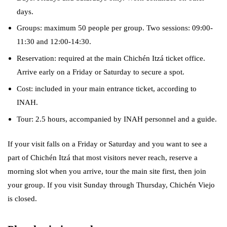
days.
Groups: maximum 50 people per group. Two sessions: 09:00-
11:30 and 12:00-14:30.
Reservation: required at the main Chichén Itzá ticket office.
Arrive early on a Friday or Saturday to secure a spot.
Cost: included in your main entrance ticket, according to
INAH.
Tour: 2.5 hours, accompanied by INAH personnel and a guide.
If your visit falls on a Friday or Saturday and you want to see a
part of Chichén Itzá that most visitors never reach, reserve a
morning slot when you arrive, tour the main site first, then join
your group. If you visit Sunday through Thursday, Chichén Viejo
is closed.