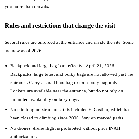
you more than crowds.
Rules and restrictions that change the visit
Several rules are enforced at the entrance and inside the site. Some
are new as of 2026.
Backpack and large bag ban: effective April 21, 2026.
Backpacks, large totes, and bulky bags are not allowed past the
entrance. Carry a small handbag or crossbody bag only.
Lockers are available near the entrance, but do not rely on
unlimited availability on busy days.
No climbing on structures: this includes El Castillo, which has
been closed to climbing since 2006. Stay on marked paths.
No drones: drone flight is prohibited without prior INAH
authorization.