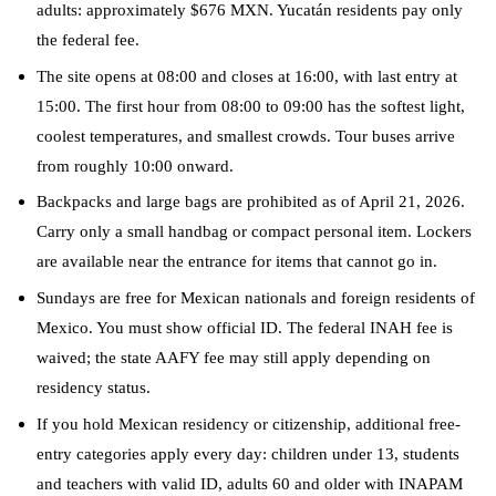
adults: approximately $676 MXN. Yucatán residents pay only
the federal fee.
The site opens at 08:00 and closes at 16:00, with last entry at
15:00. The first hour from 08:00 to 09:00 has the softest light,
coolest temperatures, and smallest crowds. Tour buses arrive
from roughly 10:00 onward.
Backpacks and large bags are prohibited as of April 21, 2026.
Carry only a small handbag or compact personal item. Lockers
are available near the entrance for items that cannot go in.
Sundays are free for Mexican nationals and foreign residents of
Mexico. You must show official ID. The federal INAH fee is
waived; the state AAFY fee may still apply depending on
residency status.
If you hold Mexican residency or citizenship, additional free-
entry categories apply every day: children under 13, students
and teachers with valid ID, adults 60 and older with INAPAM