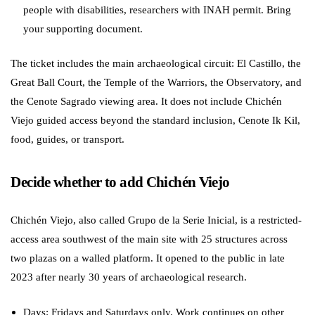
people with disabilities, researchers with INAH permit. Bring
your supporting document.
The ticket includes the main archaeological circuit: El Castillo, the
Great Ball Court, the Temple of the Warriors, the Observatory, and
the Cenote Sagrado viewing area. It does not include Chichén
Viejo guided access beyond the standard inclusion, Cenote Ik Kil,
food, guides, or transport.
Decide whether to add Chichén Viejo
Chichén Viejo, also called Grupo de la Serie Inicial, is a restricted-
access area southwest of the main site with 25 structures across
two plazas on a walled platform. It opened to the public in late
2023 after nearly 30 years of archaeological research.
Days: Fridays and Saturdays only. Work continues on other