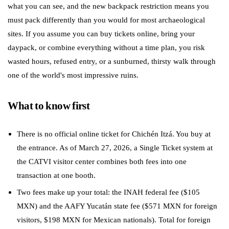
what you can see, and the new backpack restriction means you
must pack differently than you would for most archaeological
sites. If you assume you can buy tickets online, bring your
daypack, or combine everything without a time plan, you risk
wasted hours, refused entry, or a sunburned, thirsty walk through
one of the world's most impressive ruins.
What to know first
There is no official online ticket for Chichén Itzá. You buy at
the entrance. As of March 27, 2026, a Single Ticket system at
the CATVI visitor center combines both fees into one
transaction at one booth.
Two fees make up your total: the INAH federal fee ($105
MXN) and the AAFY Yucatán state fee ($571 MXN for foreign
visitors, $198 MXN for Mexican nationals). Total for foreign