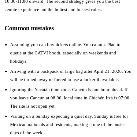
10:30-11:00 onward. The second strategy gives you the best
cenote experience but the hottest and busiest ruins.
Common mistakes
Assuming you can buy tickets online. You cannot. Plan to
queue at the CATVI booth, especially on weekends and
holidays.
Arriving with a backpack or large bag after April 21, 2026. You
will be turned away or forced to use a locker if available.
Ignoring the Yucatán time zone. Cancún is one hour ahead. If
you leave Cancún at 08:00, local time in Chichén Itzá is 07:00.
The site is not open yet.
Visiting on a Sunday expecting a quiet day. Sunday is free for
Mexican nationals and residents, making it one of the busiest
days of the week.