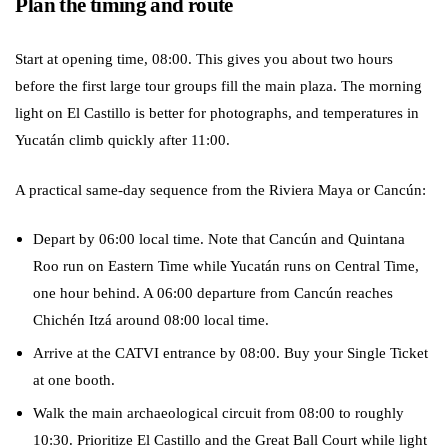
Plan the timing and route
Start at opening time, 08:00. This gives you about two hours
before the first large tour groups fill the main plaza. The morning
light on El Castillo is better for photographs, and temperatures in
Yucatán climb quickly after 11:00.
A practical same-day sequence from the Riviera Maya or Cancún:
Depart by 06:00 local time. Note that Cancún and Quintana
Roo run on Eastern Time while Yucatán runs on Central Time,
one hour behind. A 06:00 departure from Cancún reaches
Chichén Itzá around 08:00 local time.
Arrive at the CATVI entrance by 08:00. Buy your Single Ticket
at one booth.
Walk the main archaeological circuit from 08:00 to roughly
10:30. Prioritize El Castillo and the Great Ball Court while light