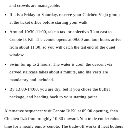
and crowds are manageable.
If it is a Friday or Saturday, reserve your Chichén Viejo group
at the ticket office before starting your walk.
Around 10:30-11:00, take a taxi or colectivo 3 km east to
Cenote Ik Kil. The cenote opens at 09:00 and tour buses arrive
from about 11:30, so you will catch the tail end of the quiet
window.
Swim for up to 2 hours. The water is cool, the descent via
carved staircase takes about a minute, and life vests are
mandatory and included.
By 13:00-14:00, you are dry, fed if you chose the buffet
package, and heading back to your starting point.
Alternative sequence: visit Cenote Ik Kil at 09:00 opening, then
Chichén Itzá from roughly 10:30 onward. You trade cooler ruins
time for a nearly empty cenote. The trade-off works if heat bothers