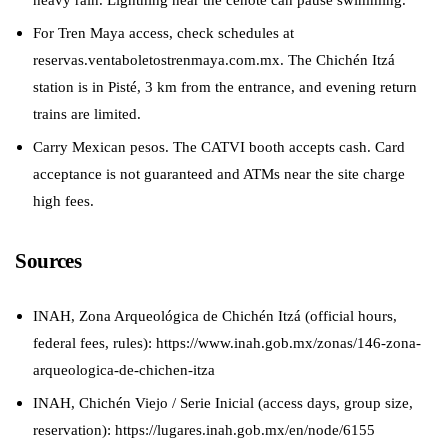
For Tren Maya access, check schedules at
reservas.ventaboletostrenmaya.com.mx. The Chichén Itzá
station is in Pisté, 3 km from the entrance, and evening return
trains are limited.
Carry Mexican pesos. The CATVI booth accepts cash. Card
acceptance is not guaranteed and ATMs near the site charge
high fees.
Sources
INAH, Zona Arqueológica de Chichén Itzá (official hours,
federal fees, rules): https://www.inah.gob.mx/zonas/146-zona-
arqueologica-de-chichen-itza
INAH, Chichén Viejo / Serie Inicial (access days, group size,
reservation): https://lugares.inah.gob.mx/en/node/6155