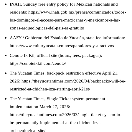
INAH, Sunday free entry policy for Mexican nationals and
residents: https://www.inah.gob.mx/prensa/comunicados/todos-
los-domingos-el-acceso-para-mexicanas-y-mexicanos-a-las-
zonas-arqueologicas-del-pais-es-gratuito
AAFY / Gobierno del Estado de Yucatán, state fee information:
https://www.culturyucatan.com/es/paradores-y-atractivos
Cenote Ik Kil, official site (hours, fees, packages):
https://cenoteikkil.com/cenote/
The Yucatan Times, backpack restriction effective April 21,
2026: https://theyucatantimes.com/2026/04/backpacks-will-be-
restricted-at-chichen-itza-starting-april-21st/
The Yucatan Times, Single Ticket system permanent
implementation March 27, 2026:
https://theyucatantimes.com/2026/03/single-ticket-system-to-
be-permanently-implemented-at-the-chichen-itza-
archaeological-site/