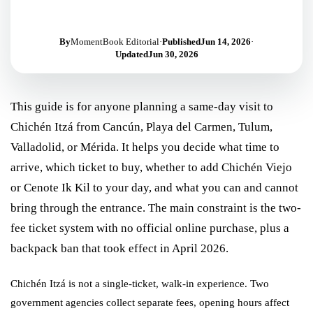
By
MomentBook Editorial
·
Published
Jun 14, 2026
·
Updated
Jun 30, 2026
This guide is for anyone planning a same-day visit to
Chichén Itzá from Cancún, Playa del Carmen, Tulum,
Valladolid, or Mérida. It helps you decide what time to
arrive, which ticket to buy, whether to add Chichén Viejo
or Cenote Ik Kil to your day, and what you can and cannot
bring through the entrance. The main constraint is the two-
fee ticket system with no official online purchase, plus a
backpack ban that took effect in April 2026.
Chichén Itzá is not a single-ticket, walk-in experience. Two
government agencies collect separate fees, opening hours affect