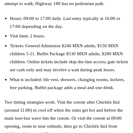
attempt to walk; Highway 180 has no pedestrian path.
Hours: 09:00 to 17:00 daily. Last entry typically at 16:00 or
17:00 depending on the day.
Visit limit: 2 hours.
Tickets: General Admission $240 MXN adults, $150 MXN
children 5-11. Buffet Package $530 MXN adults, $280 MXN
children. Online tickets include skip-the-line access; gate tickets
are cash only and may involve a wait during peak hours.
What is included: life vest, showers, changing rooms, lockers,
free parking. Buffet package adds a meal and one drink.
Two timing strategies work. Visit the cenote after Chichén Itzá
(around 11:00) to cool off when the ruins get hot and before the
main tour-bus wave hits the cenote. Or visit the cenote at 09:00
opening, swim in near solitude, then go to Chichén Itzá from