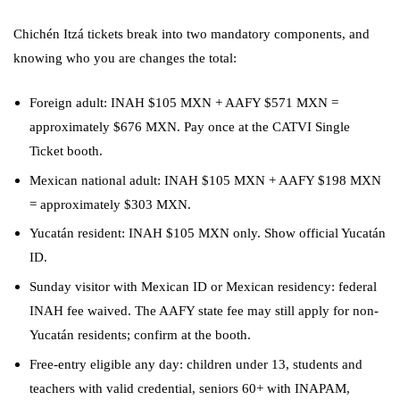
Chichén Itzá tickets break into two mandatory components, and
knowing who you are changes the total:
Foreign adult: INAH $105 MXN + AAFY $571 MXN =
approximately $676 MXN. Pay once at the CATVI Single
Ticket booth.
Mexican national adult: INAH $105 MXN + AAFY $198 MXN
= approximately $303 MXN.
Yucatán resident: INAH $105 MXN only. Show official Yucatán
ID.
Sunday visitor with Mexican ID or Mexican residency: federal
INAH fee waived. The AAFY state fee may still apply for non-
Yucatán residents; confirm at the booth.
Free-entry eligible any day: children under 13, students and
teachers with valid credential, seniors 60+ with INAPAM,