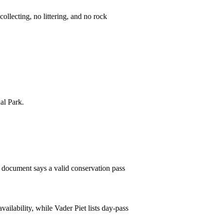
ollecting, no littering, and no rock
al Park.
es document says a valid conservation pass
ailability, while Vader Piet lists day-pass