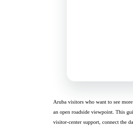
Aruba visitors who want to see more 
an open roadside viewpoint. This guid
visitor-center support, connect the d