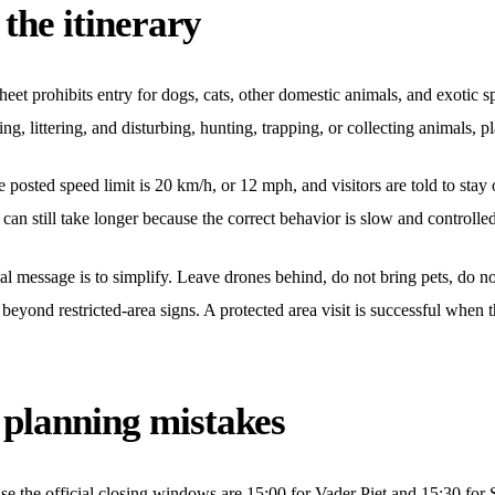
 the itinerary
eet prohibits entry for dogs, cats, other domestic animals, and exotic sp
ng, littering, and disturbing, hunting, trapping, or collecting animals, pl
The posted speed limit is 20 km/h, or 12 mph, and visitors are told to sta
p can still take longer because the correct behavior is slow and controlle
al message is to simplify. Leave drones behind, do not bring pets, do no
e beyond restricted-area signs. A protected area visit is successful when
planning mistakes
cause the official closing windows are 15:00 for Vader Piet and 15:30 fo