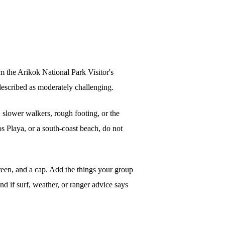
m the Arikok National Park Visitor's
described as moderately challenging.
, slower walkers, rough footing, or the
s Playa, or a south-coast beach, do not
screen, and a cap. Add the things your group
und if surf, weather, or ranger advice says