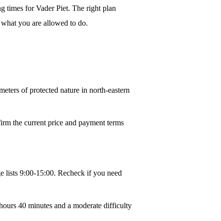
g times for Vader Piet. The right plan
ge what you are allowed to do.
ters of protected nature in north-eastern
nfirm the current price and payment terms
e lists 9:00-15:00. Recheck if you need
hours 40 minutes and a moderate difficulty