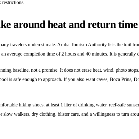
restrictions.
ike around heat and return time
any travelers underestimate. Aruba Tourism Authority lists the trail fro
an average completion time of 2 hours and 40 minutes. It is generally 
lanning baseline, not a promise. It does not erase heat, wind, photo stops
pool is safe enough to approach. If you also want caves, Boca Prins, Do
mfortable hiking shoes, at least 1 liter of drinking water, reef-safe sun
r slow walkers, dry clothing, blister care, and a willingness to turn aro