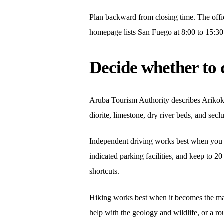
Plan backward from closing time. The off
homepage lists San Fuego at 8:00 to 15:30 a
Decide whether to 
Aruba Tourism Authority describes Arikok a
diorite, limestone, dry river beds, and se
Independent driving works best when you kee
indicated parking facilities, and keep to 
shortcuts.
Hiking works best when it becomes the mai
help with the geology and wildlife, or a ro