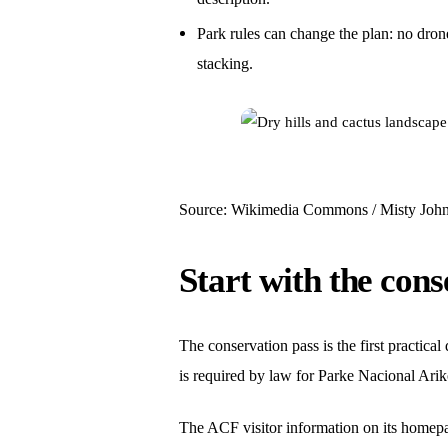
Park rules can change the plan: no drone
stacking.
Source: Wikimedia Commons / Misty Johns
Start with the cons
The conservation pass is the first practica
is required by law for Parke Nacional Arikok
The ACF visitor information on its homepage