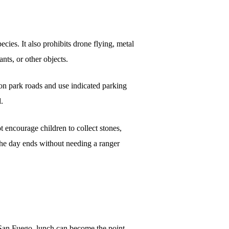
ecies. It also prohibits drone flying, metal
ants, or other objects.
y on park roads and use indicated parking
d.
t encourage children to collect stones,
 the day ends without needing a ranger
r San Fuego, lunch can become the point