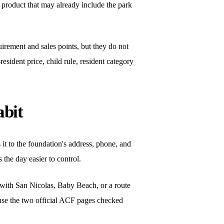
ur product that may already include the park
irement and sales points, but they do not
resident price, child rule, resident category
abit
es it to the foundation's address, phone, and
 the day easier to control.
y with San Nicolas, Baby Beach, or a route
ecause the two official ACF pages checked