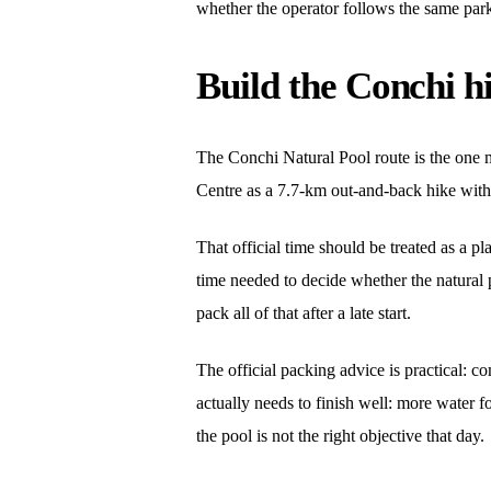
whether the operator follows the same park 
Build the Conchi h
The Conchi Natural Pool route is the one m
Centre as a 7.7-km out-and-back hike with 
That official time should be treated as a p
time needed to decide whether the natural 
pack all of that after a late start.
The official packing advice is practical: co
actually needs to finish well: more water fo
the pool is not the right objective that day.