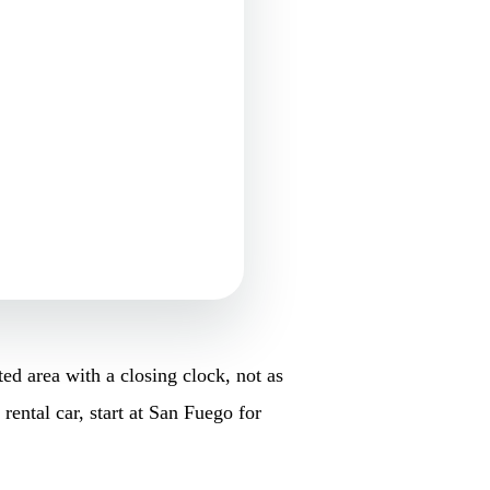
ed area with a closing clock, not as
rental car, start at San Fuego for