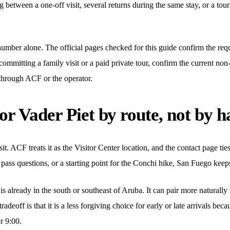
ng between a one-off visit, several returns during the same stay, or a to
umber alone. The official pages checked for this guide confirm the requ
 committing a family visit or a paid private tour, confirm the current non-
through ACF or the operator.
r Vader Piet by route, not by h
isit. ACF treats it as the Visitor Center location, and the contact page ti
 pass questions, or a starting point for the Conchi hike, San Fuego keeps
 already in the south or southeast of Aruba. It can pair more naturall
tradeoff is that it is a less forgiving choice for early or late arrivals b
r 9:00.