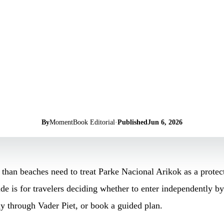
By
MomentBook Editorial
·
Published
Jun 6, 2026
than beaches need to treat Parke Nacional Arikok as a protect
e is for travelers deciding whether to enter independently by 
ay through Vader Piet, or book a guided plan.