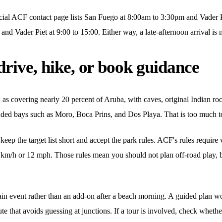
icial ACF contact page lists San Fuego at 8:00am to 3:30pm and Vader
nd Vader Piet at 9:00 to 15:00. Either way, a late-afternoon arrival is n
drive, hike, or book guidance
s covering nearly 20 percent of Aruba, with caves, original Indian roc
cluded bays such as Moro, Boca Prins, and Dos Playa. That is too much to
p the target list short and accept the park rules. ACF's rules require v
20 km/h or 12 mph. Those rules mean you should not plan off-road play, 
n event rather than an add-on after a beach morning. A guided plan wo
ute that avoids guessing at junctions. If a tour is involved, check wheth