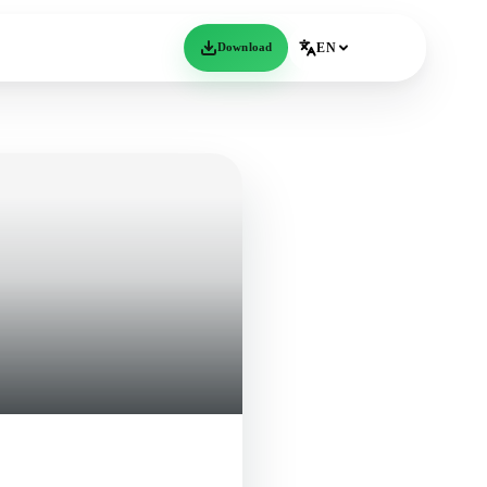
Download
EN