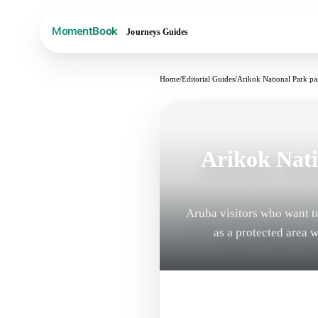
Journeys
Guides
Home
/
Editorial Guides
/
Arikok National Park pas
Arikok Nati
Aruba visitors who want t
as a protected area 