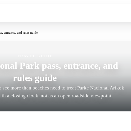
s, entrance, and rules guide
TRAVEL GUIDE
onal Park pass, entrance, and
rules guide
o see more than beaches need to treat Parke Nacional Arikok
with a closing clock, not as an open roadside viewpoint.