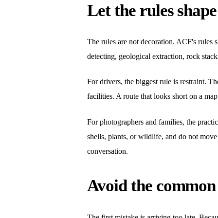
Let the rules shape
The rules are not decoration. ACF's rules sh
detecting, geological extraction, rock stacki
For drivers, the biggest rule is restraint. 
facilities. A route that looks short on a ma
For photographers and families, the practic
shells, plants, or wildlife, and do not mov
conversation.
Avoid the common 
The first mistake is arriving too late. Be