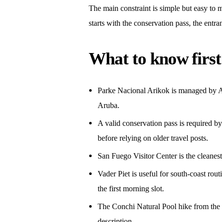
The main constraint is simple but easy to m
starts with the conservation pass, the entra
What to know first
Parke Nacional Arikok is managed by Ar
Aruba.
A valid conservation pass is required by
before relying on older travel posts.
San Fuego Visitor Center is the cleanest 
Vader Piet is useful for south-coast ro
the first morning slot.
The Conchi Natural Pool hike from the v
description.