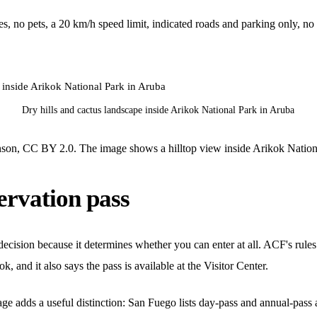
s, no pets, a 20 km/h speed limit, indicated roads and parking only, no c
Dry hills and cactus landscape inside Arikok National Park in Aruba
on, CC BY 2.0. The image shows a hilltop view inside Arikok Nation
ervation pass
l decision because it determines whether you can enter at all. ACF's rul
, and it also says the pass is available at the Visitor Center.
 adds a useful distinction: San Fuego lists day-pass and annual-pass av