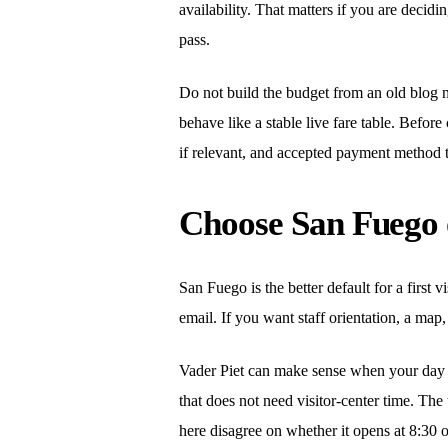
availability. That matters if you are decidi
pass.
Do not build the budget from an old blog n
behave like a stable live fare table. Before
if relevant, and accepted payment method 
Choose San Fuego o
San Fuego is the better default for a first v
email. If you want staff orientation, a map,
Vader Piet can make sense when your day is
that does not need visitor-center time. The 
here disagree on whether it opens at 8:30 o