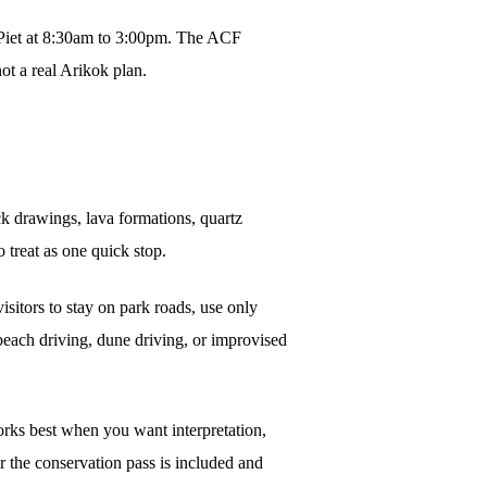
 Piet at 8:30am to 3:00pm. The ACF
ot a real Arikok plan.
k drawings, lava formations, quartz
 treat as one quick stop.
isitors to stay on park roads, use only
beach driving, dune driving, or improvised
rks best when you want interpretation,
er the conservation pass is included and