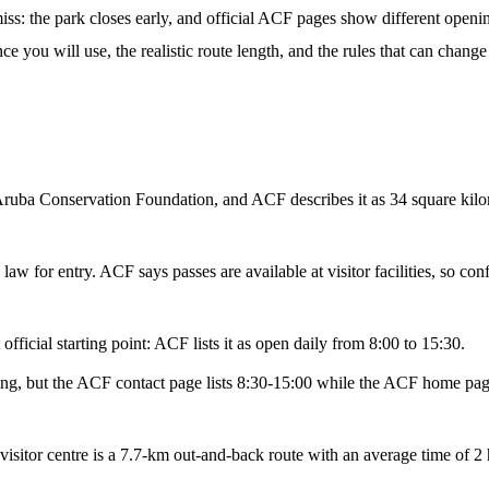
iss: the park closes early, and official ACF pages show different openin
nce you will use, the realistic route length, and the rules that can chan
uba Conservation Foundation, and ACF describes it as 34 square kilome
 law for entry. ACF says passes are available at visitor facilities, so co
official starting point: ACF lists it as open daily from 8:00 to 15:30.
uting, but the ACF contact page lists 8:30-15:00 while the ACF home pag
isitor centre is a 7.7-km out-and-back route with an average time of 2 